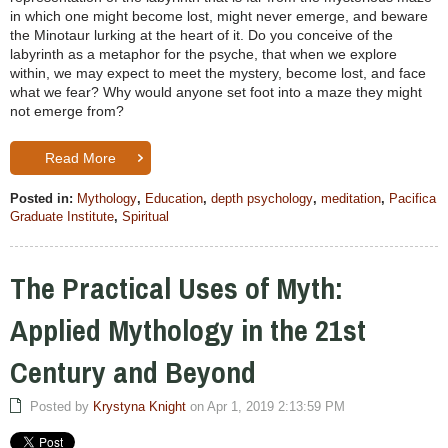
in which one might become lost, might never emerge, and beware
the Minotaur lurking at the heart of it. Do you conceive of the
labyrinth as a metaphor for the psyche, that when we explore
within, we may expect to meet the mystery, become lost, and face
what we fear? Why would anyone set foot into a maze they might
not emerge from?
Read More
Posted in:
Mythology
,
Education
,
depth psychology
,
meditation
,
Pacifica
Graduate Institute
,
Spiritual
The Practical Uses of Myth:
Applied Mythology in the 21st
Century and Beyond
Posted by
Krystyna Knight
on Apr 1, 2019 2:13:59 PM