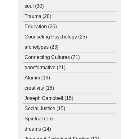
soul
(30)
Trauma
(28)
Education
(26)
Counseling Psychology
(25)
archetypes
(23)
Connecting Cultures
(21)
transformative
(21)
Alumni
(19)
creativity
(18)
Joseph Campbell
(15)
Social Justice
(15)
Spiritual
(15)
dreams
(14)