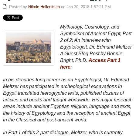
Posted by
Nikole Hollenitsch
on Jan 30, 2018 1:57:21 PM
Mythology, Cosmology, and
Symbolism of Ancient Egypt, Part
2 of 2: An Interview with
Egyptologist, Dr. Edmund Meltzer
A Guest Blog Post by Bonnie
Bright, Ph.D.
Access Part 1
here
:
In his decades-long career as an Egyptologist, Dr. Edmund
Meltzer has participated in archeological excavations in
Egypt, translated hieroglyphic texts, published dozens of
articles and books and taught worldwide. His major research
areas include ancient Egyptian religion, language and texts,
the history of Egyptology and the reception of ancient Egypt
in the Classical and post-ancient world.
In Part 1 of this 2-part dialogue, Meltzer, who is currently