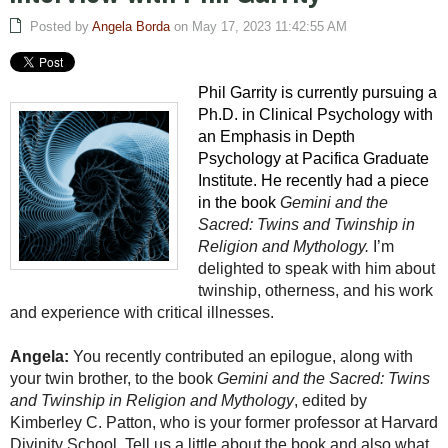
Posted by
Angela Borda
on May 17, 2023 11:42:55 AM
Phil Garrity is currently pursuing a
Ph.D. in Clinical Psychology with
an Emphasis in Depth
Psychology at Pacifica Graduate
Institute. He recently had a piece
in the book
Gemini and the
Sacred: Twins and Twinship in
Religion and Mythology.
I’m
delighted to speak with him about
twinship, otherness, and his work
and experience with critical illnesses.
Angela:
You recently contributed an epilogue, along with
your twin brother, to the book
Gemini and the Sacred: Twins
and Twinship in Religion and Mythology
, edited by
Kimberley C. Patton, who is your former professor at Harvard
Divinity School. Tell us a little about the book and also what