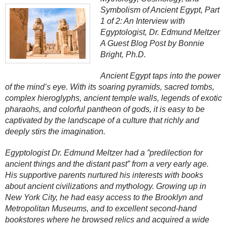
Symbolism of Ancient Egypt, Part
1 of 2: An Interview with
Egyptologist, Dr. Edmund Meltzer
A Guest Blog Post by Bonnie
Bright, Ph.D.
Ancient Egypt taps into the power
of the mind’s eye. With its soaring pyramids, sacred tombs,
complex hieroglyphs, ancient temple walls, legends of exotic
pharaohs, and colorful pantheon of gods, it is easy to be
captivated by the landscape of a culture that richly and
deeply stirs the imagination.
Egyptologist Dr. Edmund Meltzer had a ”predilection for
ancient things and the distant past” from a very early age.
His supportive parents nurtured his interests with books
about ancient civilizations and mythology. Growing up in
New York City, he had easy access to the Brooklyn and
Metropolitan Museums, and to excellent second-hand
bookstores where he browsed relics and acquired a wide