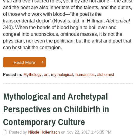
vital and even sacred roles, yet they are not alone—the artist
and the poet are also inheritors of the talents, and the duties,
of those who work with blood—“the poet is the
transcendental doctor” (Novalis, qtd. in Hillman,
Alchemical
340). When the bonds of blood begin to boil over and
congeal into unconscious, ominous masses, it is not the
physician, nor even the politician, but the artist and poet that
can best halt the contagion.
Read More
Posted in:
Mythology
,
art
,
mythological
,
humanities
,
alchemist
Mythological and Archetypal
Perspectives on Childbirth in
Contemporary Culture
Posted by
Nikole Hollenitsch
on Nov 22, 2017 1:46:35 PM