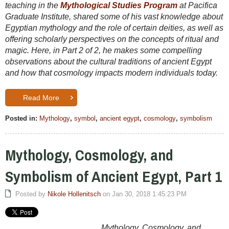
teaching in the
Mythological Studies Program
at Pacifica
Graduate Institute, shared some of his vast knowledge about
Egyptian mythology and the role of certain deities, as well as
offering scholarly perspectives on the concepts of ritual and
magic. Here, in Part 2 of 2, he makes some compelling
observations about the cultural traditions of ancient Egypt
and how that cosmology impacts modern individuals today.
Read More
Posted in:
Mythology
,
symbol
,
ancient egypt
,
cosmology
,
symbolism
Mythology, Cosmology, and
Symbolism of Ancient Egypt, Part 1
Posted by
Nikole Hollenitsch
on Jan 30, 2018 1:45:23 PM
Mythology, Cosmology, and