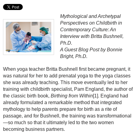
Mythological and Archetypal
Perspectives on Childbirth in
Contemporary Culture: An
Interview with Britta Bushnell,
Ph.D.
A Guest Blog Post by Bonnie
Bright, Ph.D.
When yoga teacher Britta Bushnell first became pregnant, it
was natural for her to add prenatal yoga to the yoga classes
she was already teaching. This move eventually led to her
training with childbirth specialist, Pam England, the author of
the classic birth book,
Birthing from Within
[1]. England had
already formulated a remarkable method that integrated
mythology to help parents prepare for birth as a rite of
passage, and for Bushnell, the training was transformational
—so much so that it ultimately led to the two women
becoming business partners.