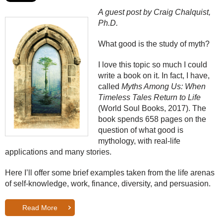
A guest post by Craig Chalquist,
Ph.D.
What good is the study of myth?
I love this topic so much I could
write a book on it. In fact, I have,
called
Myths Among Us: When
Timeless Tales Return to Life
(World Soul Books, 2017). The
book spends 658 pages on the
question of what good is
mythology, with real-life
applications and many stories.
Here I’ll offer some brief examples taken from the life arenas
of self-knowledge, work, finance, diversity, and persuasion.
Read More