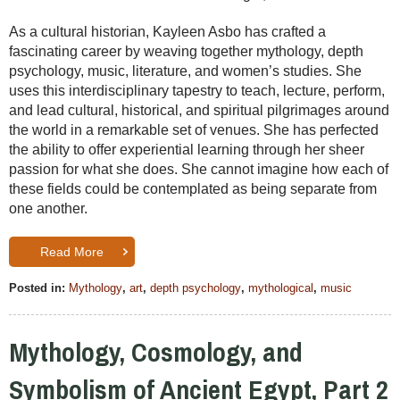
As a cultural historian, Kayleen Asbo has crafted a
fascinating career by weaving together mythology, depth
psychology, music, literature, and women’s studies. She
uses this interdisciplinary tapestry to teach, lecture, perform,
and lead cultural, historical, and spiritual pilgrimages around
the world in a remarkable set of venues. She has perfected
the ability to offer experiential learning through her sheer
passion for what she does. She cannot imagine how each of
these fields could be contemplated as being separate from
one another.
Read More
Posted in:
Mythology
,
art
,
depth psychology
,
mythological
,
music
Mythology, Cosmology, and
Symbolism of Ancient Egypt, Part 2