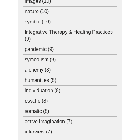
images
(10)
nature
(10)
symbol
(10)
Integrative Therapy & Healing Practices
(9)
pandemic
(9)
symbolism
(9)
alchemy
(8)
humanities
(8)
individuation
(8)
psyche
(8)
somatic
(8)
active imagination
(7)
interview
(7)