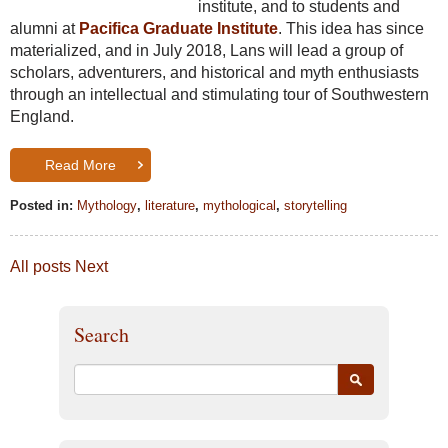
institute, and to students and
alumni at
Pacifica Graduate Institute
. This idea has since
materialized, and in July 2018, Lans will lead a group of
scholars, adventurers, and historical and myth enthusiasts
through an intellectual and stimulating tour of Southwestern
England.
Read More
Posted in:
Mythology
,
literature
,
mythological
,
storytelling
All posts
Next
Search