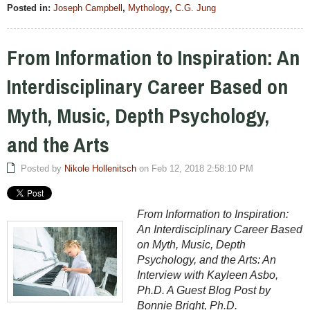
Posted in:
Joseph Campbell
,
Mythology
,
C.G. Jung
From Information to Inspiration: An
Interdisciplinary Career Based on
Myth, Music, Depth Psychology,
and the Arts
Posted by
Nikole Hollenitsch
on Feb 12, 2018 2:58:10 PM
From Information to Inspiration:
An Interdisciplinary Career Based
on Myth, Music, Depth
Psychology, and the Arts: An
Interview with Kayleen Asbo,
Ph.D. A Guest Blog Post by
Bonnie Bright, Ph.D.