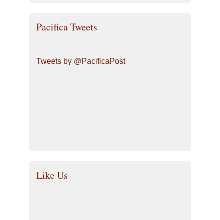
Pacifica Tweets
Tweets by @PacificaPost
Like Us