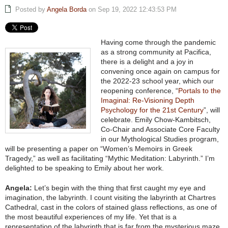
Posted by
Angela Borda
on Sep 19, 2022 12:43:53 PM
Having come through the pandemic
as a strong community at Pacifica,
there is a delight and a joy in
convening once again on campus for
the 2022-23 school year, which our
reopening conference, “
Portals to the
Imaginal: Re-Visioning Depth
Psychology for the 21st Century
”, will
celebrate. Emily Chow-Kambitsch,
Co-Chair and Associate Core Faculty
in our Mythological Studies program,
will be presenting a paper on “Women’s Memoirs in Greek
Tragedy,” as well as facilitating “Mythic Meditation: Labyrinth.” I’m
delighted to be speaking to Emily about her work.
Angela:
Let’s begin with the thing that first caught my eye and
imagination, the labyrinth. I count visiting the labyrinth at Chartres
Cathedral, cast in the colors of stained glass reflections, as one of
the most beautiful experiences of my life. Yet that is a
representation of the labyrinth that is far from the mysterious maze