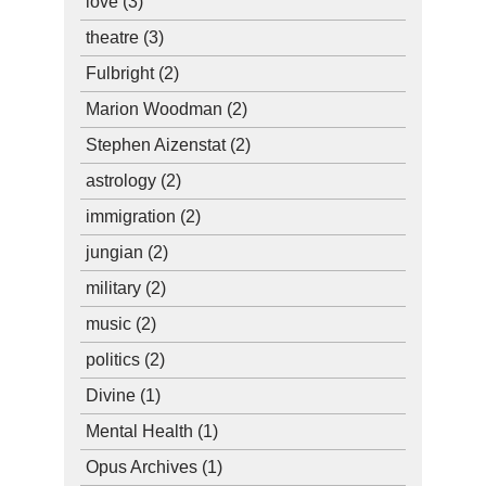
love
(3)
theatre
(3)
Fulbright
(2)
Marion Woodman
(2)
Stephen Aizenstat
(2)
astrology
(2)
immigration
(2)
jungian
(2)
military
(2)
music
(2)
politics
(2)
Divine
(1)
Mental Health
(1)
Opus Archives
(1)