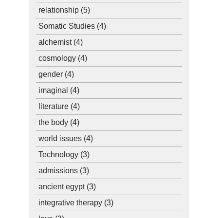
relationship
(5)
Somatic Studies
(4)
alchemist
(4)
cosmology
(4)
gender
(4)
imaginal
(4)
literature
(4)
the body
(4)
world issues
(4)
Technology
(3)
admissions
(3)
ancient egypt
(3)
integrative therapy
(3)