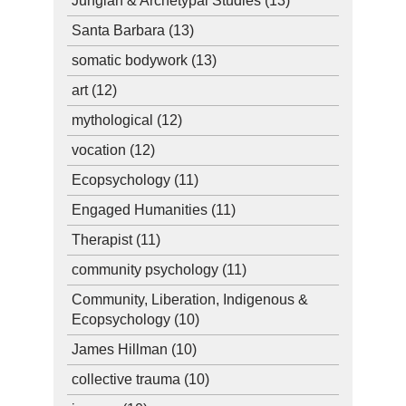
Jungian & Archetypal Studies
(13)
Santa Barbara
(13)
somatic bodywork
(13)
art
(12)
mythological
(12)
vocation
(12)
Ecopsychology
(11)
Engaged Humanities
(11)
Therapist
(11)
community psychology
(11)
Community, Liberation, Indigenous &
Ecopsychology
(10)
James Hillman
(10)
collective trauma
(10)