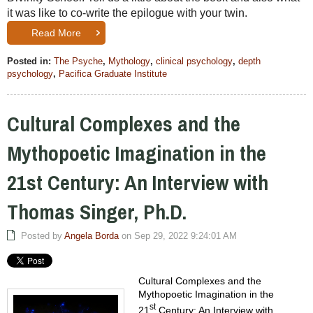
it was like to co-write the epilogue with your twin.
Read More
Posted in:
The Psyche
,
Mythology
,
clinical psychology
,
depth
psychology
,
Pacifica Graduate Institute
Cultural Complexes and the
Mythopoetic Imagination in the
21st Century: An Interview with
Thomas Singer, Ph.D.
Posted by
Angela Borda
on Sep 29, 2022 9:24:01 AM
Cultural Complexes and the
Mythopoetic Imagination in the
st
21
Century: An Interview with