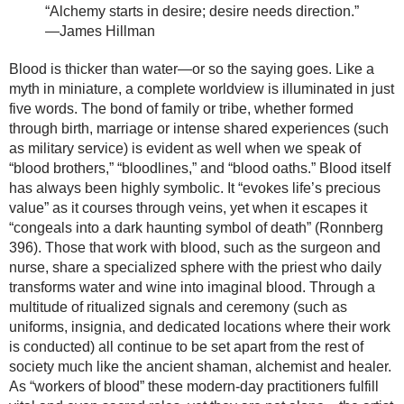
“Alchemy starts in desire; desire needs direction.”
—James Hillman
Blood is thicker than water—or so the saying goes. Like a
myth in miniature, a complete worldview is illuminated in just
five words. The bond of family or tribe, whether formed
through birth, marriage or intense shared experiences (such
as military service) is evident as well when we speak of
“blood brothers,” “bloodlines,” and “blood oaths.” Blood itself
has always been highly symbolic. It “evokes life’s precious
value” as it courses through veins, yet when it escapes it
“congeals into a dark haunting symbol of death” (Ronnberg
396). Those that work with blood, such as the surgeon and
nurse, share a specialized sphere with the priest who daily
transforms water and wine into imaginal blood. Through a
multitude of ritualized signals and ceremony (such as
uniforms, insignia, and dedicated locations where their work
is conducted) all continue to be set apart from the rest of
society much like the ancient shaman, alchemist and healer.
As “workers of blood” these modern-day practitioners fulfill