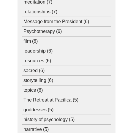
meditation
(7)
relationships
(7)
Message from the President
(6)
Psychotherapy
(6)
film
(6)
leadership
(6)
resources
(6)
sacred
(6)
storytelling
(6)
topics
(6)
The Retreat at Pacifica
(5)
goddesses
(5)
history of psychology
(5)
narrative
(5)