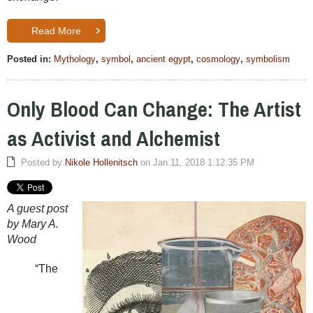
Read More
Posted in:
Mythology
,
symbol
,
ancient egypt
,
cosmology
,
symbolism
Only Blood Can Change: The Artist
as Activist and Alchemist
Posted by
Nikole Hollenitsch
on Jan 11, 2018 1:12:35 PM
A guest post
by Mary A.
Wood
“The