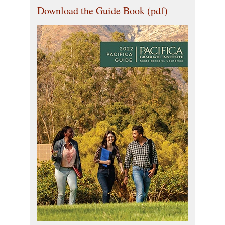
Download the Guide Book (pdf)