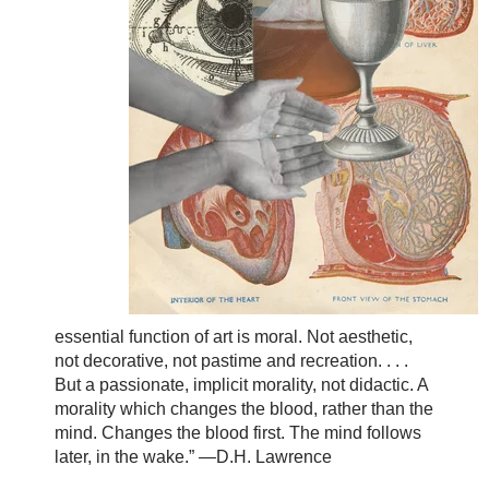
essential function of art is moral. Not aesthetic,
not decorative, not pastime and recreation. . . .
But a passionate, implicit morality, not didactic. A
morality which changes the blood, rather than the
mind. Changes the blood first. The mind follows
later, in the wake.” —D.H. Lawrence