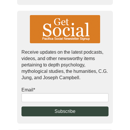
Receive updates on the latest podcasts,
videos, and other newsworthy items
pertaining to depth psychology,
mythological studies, the humanities, C.G.
Jung, and Joseph Campbell.
Email
*