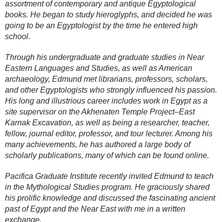
assortment of contemporary and antique Egyptological
books. He began to study hieroglyphs, and decided he was
going to be an Egyptologist by the time he entered high
school.
Through his undergraduate and graduate studies in Near
Eastern Languages and Studies, as well as American
archaeology, Edmund met librarians, professors, scholars,
and other Egyptologists who strongly influenced his passion.
His long and illustrious career includes work in Egypt as a
site supervisor on the Akhenaten Temple Project–East
Karnak Excavation, as well as being a researcher, teacher,
fellow, journal editor, professor, and tour lecturer. Among his
many achievements, he has authored a large body of
scholarly publications, many of which can be found online.
Pacifica Graduate Institute recently invited Edmund to teach
in the Mythological Studies program. He graciously shared
his prolific knowledge and discussed the fascinating ancient
past of Egypt and the Near East with me in a written
exchange.