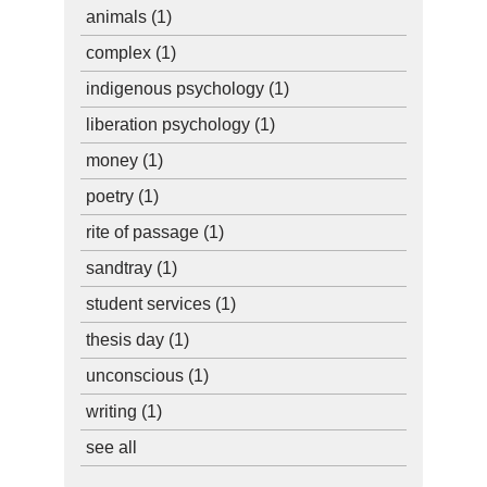
animals
(1)
complex
(1)
indigenous psychology
(1)
liberation psychology
(1)
money
(1)
poetry
(1)
rite of passage
(1)
sandtray
(1)
student services
(1)
thesis day
(1)
unconscious
(1)
writing
(1)
see all