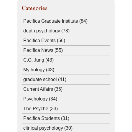
Categories
Pacifica Graduate Institute
(84)
depth psychology
(78)
Pacifica Events
(56)
Pacifica News
(55)
C.G. Jung
(43)
Mythology
(43)
graduate school
(41)
Current Affairs
(35)
Psychology
(34)
The Psyche
(33)
Pacifica Students
(31)
clinical psychology
(30)