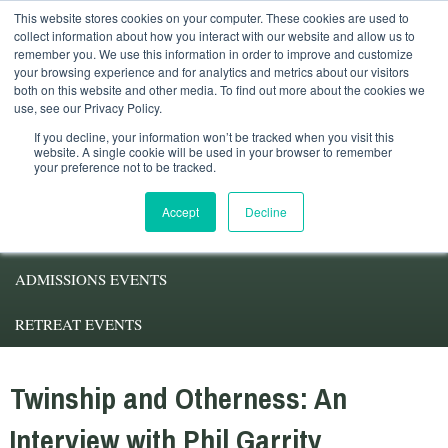
This website stores cookies on your computer. These cookies are used to
Student Services
Alumni
Faculty
My.Pacifica
collect information about how you interact with our website and allow us to
remember you. We use this information in order to improve and customize
your browsing experience and for analytics and metrics about our visitors
both on this website and other media. To find out more about the cookies we
use, see our Privacy Policy.
If you decline, your information won’t be tracked when you visit this
website. A single cookie will be used in your browser to remember
your preference not to be tracked.
ABOUT PACIFICA
Accept
Decline
DEGREE PROGRAMS
ADMISSIONS EVENTS
RETREAT EVENTS
Twinship and Otherness: An
Interview with Phil Garrity