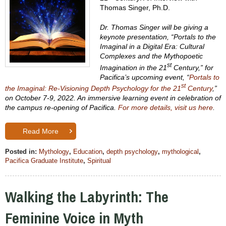
Thomas Singer, Ph.D.
Dr. Thomas Singer will be giving a
keynote presentation, “Portals to the
Imaginal in a Digital Era: Cultural
Complexes and the Mythopoetic
st
Imagination in the 21
Century,” for
Pacifica’s upcoming event, “
Portals to
st
the Imaginal: Re-Visioning Depth Psychology for the 21
Century
,”
on October
7-9, 2022. An immersive learning event in celebration of
the campus re-opening of Pacifica.
For more details, visit us here
.
Read More
Posted in:
Mythology
,
Education
,
depth psychology
,
mythological
,
Pacifica Graduate Institute
,
Spiritual
Walking the Labyrinth: The
Feminine Voice in Myth