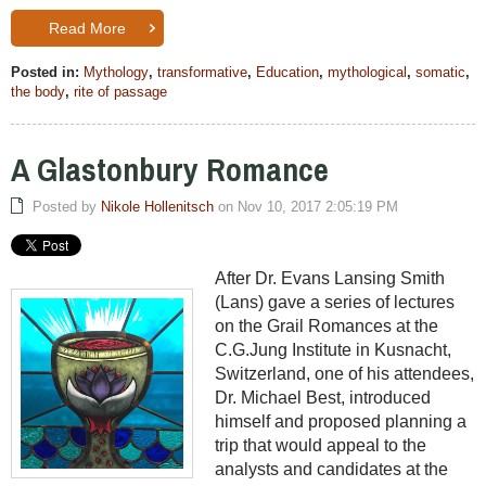
Read More
Posted in:
Mythology
,
transformative
,
Education
,
mythological
,
somatic
,
the body
,
rite of passage
A Glastonbury Romance
Posted by
Nikole Hollenitsch
on Nov 10, 2017 2:05:19 PM
After Dr. Evans Lansing Smith
(Lans) gave a series of lectures
on the Grail Romances at the
C.G.Jung Institute in Kusnacht,
Switzerland, one of his attendees,
Dr. Michael Best, introduced
himself and proposed planning a
trip that would appeal to the
analysts and candidates at the