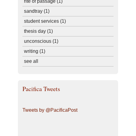
rite of passage
(1)
sandtray
(1)
student services
(1)
thesis day
(1)
unconscious
(1)
writing
(1)
see all
Pacifica Tweets
Tweets by @PacificaPost