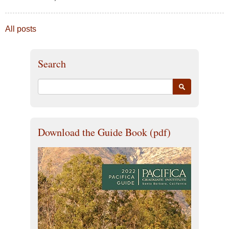
All posts
Search
Download the Guide Book (pdf)