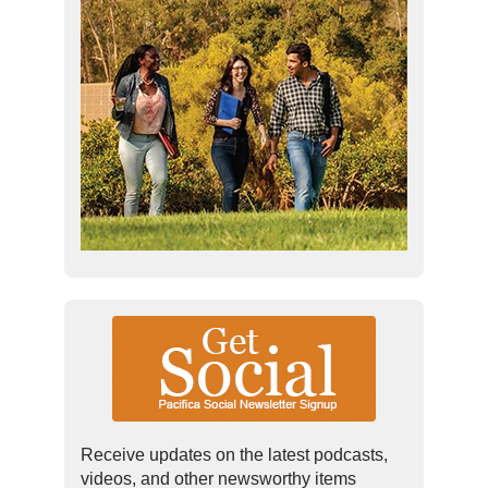
Receive updates on the latest podcasts,
videos, and other newsworthy items