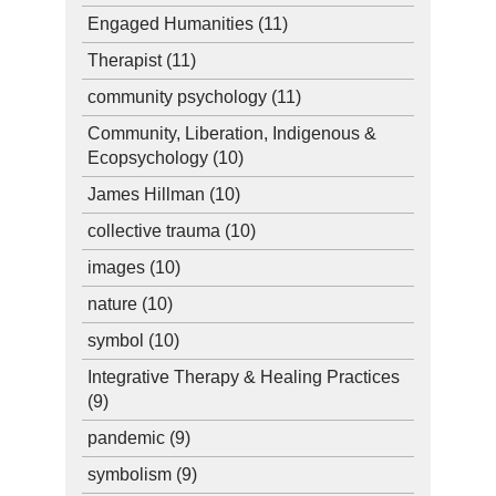
Engaged Humanities
(11)
Therapist
(11)
community psychology
(11)
Community, Liberation, Indigenous &
Ecopsychology
(10)
James Hillman
(10)
collective trauma
(10)
images
(10)
nature
(10)
symbol
(10)
Integrative Therapy & Healing Practices
(9)
pandemic
(9)
symbolism
(9)