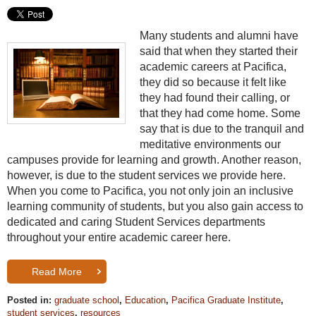
Many students and alumni have
said that when they started their
academic careers at Pacifica,
they did so because it felt like
they had found their calling, or
that they had come home. Some
say that is due to the tranquil and
meditative environments our
campuses provide for learning and growth. Another reason,
however, is due to the student services we provide here.
When you come to Pacifica, you not only join an inclusive
learning community of students, but you also gain access to
dedicated and caring Student Services departments
throughout your entire academic career here.
Read More
Posted in:
graduate school
,
Education
,
Pacifica Graduate Institute
,
student services
,
resources