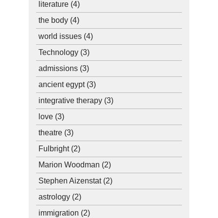
literature
(4)
the body
(4)
world issues
(4)
Technology
(3)
admissions
(3)
ancient egypt
(3)
integrative therapy
(3)
love
(3)
theatre
(3)
Fulbright
(2)
Marion Woodman
(2)
Stephen Aizenstat
(2)
astrology
(2)
immigration
(2)