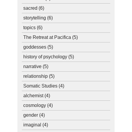
sacred
(6)
storytelling
(6)
topics
(6)
The Retreat at Pacifica
(5)
goddesses
(5)
history of psychology
(5)
narrative
(5)
relationship
(5)
Somatic Studies
(4)
alchemist
(4)
cosmology
(4)
gender
(4)
imaginal
(4)