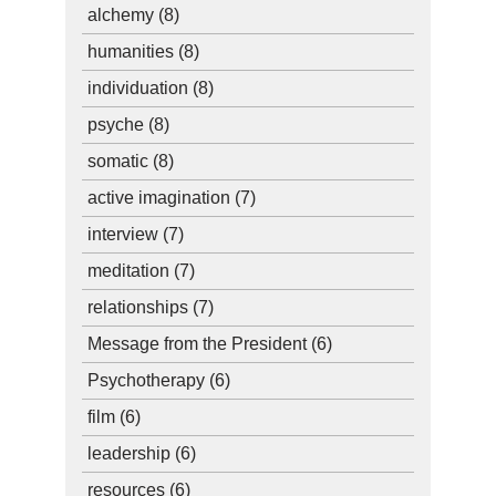
alchemy
(8)
humanities
(8)
individuation
(8)
psyche
(8)
somatic
(8)
active imagination
(7)
interview
(7)
meditation
(7)
relationships
(7)
Message from the President
(6)
Psychotherapy
(6)
film
(6)
leadership
(6)
resources
(6)