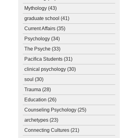
Mythology
(43)
graduate school
(41)
Current Affairs
(35)
Psychology
(34)
The Psyche
(33)
Pacifica Students
(31)
clinical psychology
(30)
soul
(30)
Trauma
(28)
Education
(26)
Counseling Psychology
(25)
archetypes
(23)
Connecting Cultures
(21)