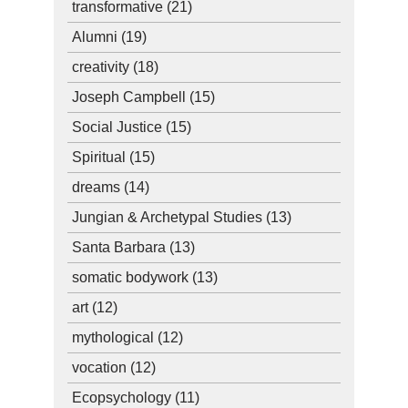
transformative
(21)
Alumni
(19)
creativity
(18)
Joseph Campbell
(15)
Social Justice
(15)
Spiritual
(15)
dreams
(14)
Jungian & Archetypal Studies
(13)
Santa Barbara
(13)
somatic bodywork
(13)
art
(12)
mythological
(12)
vocation
(12)
Ecopsychology
(11)