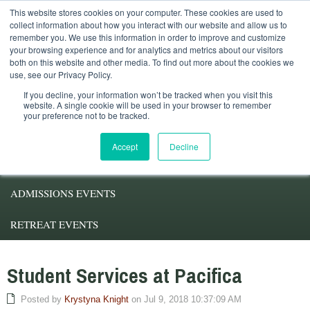
This website stores cookies on your computer. These cookies are used to
Student Services
Alumni
Faculty
My.Pacifica
collect information about how you interact with our website and allow us to
remember you. We use this information in order to improve and customize
your browsing experience and for analytics and metrics about our visitors
both on this website and other media. To find out more about the cookies we
use, see our Privacy Policy.
If you decline, your information won’t be tracked when you visit this
website. A single cookie will be used in your browser to remember
your preference not to be tracked.
ABOUT PACIFICA
Accept
Decline
DEGREE PROGRAMS
ADMISSIONS EVENTS
RETREAT EVENTS
Student Services at Pacifica
Posted by
Krystyna Knight
on Jul 9, 2018 10:37:09 AM