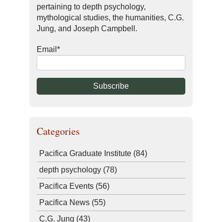
pertaining to depth psychology,
mythological studies, the humanities, C.G.
Jung, and Joseph Campbell.
Email
*
Categories
Pacifica Graduate Institute
(84)
depth psychology
(78)
Pacifica Events
(56)
Pacifica News
(55)
C.G. Jung
(43)