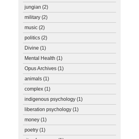
jungian
(2)
military
(2)
music
(2)
politics
(2)
Divine
(1)
Mental Health
(1)
Opus Archives
(1)
animals
(1)
complex
(1)
indigenous psychology
(1)
liberation psychology
(1)
money
(1)
poetry
(1)