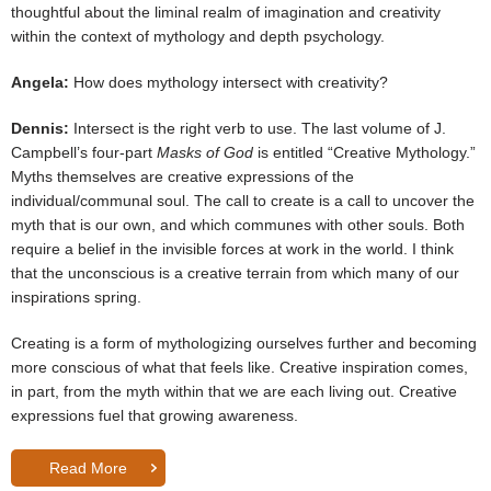
thoughtful about the liminal realm of imagination and creativity
within the context of mythology and depth psychology.
Angela:
How does mythology intersect with creativity?
Dennis:
Intersect is the right verb to use. The last volume of J.
Campbell’s four-part
Masks of God
is entitled “Creative Mythology.”
Myths themselves are creative expressions of the
individual/communal soul. The call to create is a call to uncover the
myth that is our own, and which communes with other souls. Both
require a belief in the invisible forces at work in the world. I think
that the unconscious is a creative terrain from which many of our
inspirations spring.
Creating is a form of mythologizing ourselves further and becoming
more conscious of what that feels like. Creative inspiration comes,
in part, from the myth within that we are each living out. Creative
expressions fuel that growing awareness.
Read More