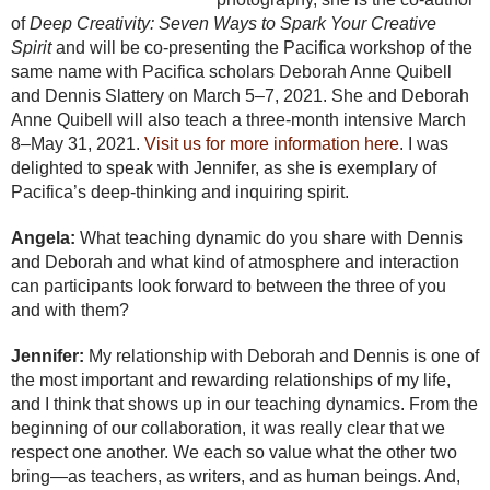
of
Deep Creativity: Seven Ways to Spark Your Creative
Spirit
and will be co-presenting the Pacifica workshop of the
same name with Pacifica scholars Deborah Anne Quibell
and Dennis Slattery on March 5–7, 2021. She and Deborah
Anne Quibell will also teach a three-month intensive March
8–May 31, 2021.
Visit us for more information here
. I was
delighted to speak with Jennifer, as she is exemplary of
Pacifica’s deep-thinking and inquiring spirit.
Angela:
What teaching dynamic do you share with Dennis
and Deborah and what kind of atmosphere and interaction
can participants look forward to between the three of you
and with them?
Jennifer:
My relationship with Deborah and Dennis is one of
the most important and rewarding relationships of my life,
and I think that shows up in our teaching dynamics. From the
beginning of our collaboration, it was really clear that we
respect one another. We each so value what the other two
bring—as teachers, as writers, and as human beings. And,