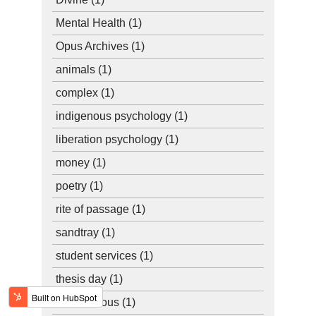
Mental Health
(1)
Opus Archives
(1)
animals
(1)
complex
(1)
indigenous psychology
(1)
liberation psychology
(1)
money
(1)
poetry
(1)
rite of passage
(1)
sandtray
(1)
student services
(1)
thesis day
(1)
unconscious
(1)