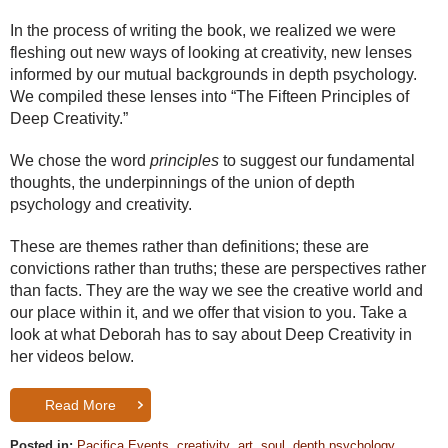
In the process of writing the book, we realized we were
fleshing out new ways of looking at creativity, new lenses
informed by our mutual backgrounds in depth psychology.
We compiled these lenses into “The Fifteen Principles of
Deep Creativity.”
We chose the word
principles
to suggest our fundamental
thoughts, the underpinnings of the union of depth
psychology and creativity.
These are themes rather than definitions; these are
convictions rather than truths; these are perspectives rather
than facts. They are the way we see the creative world and
our place within it, and we offer that vision to you. Take a
look at what Deborah has to say about Deep Creativity in
her videos below.
Read More
Posted in:
Pacifica Events
,
creativity
,
art
,
soul
,
depth psychology