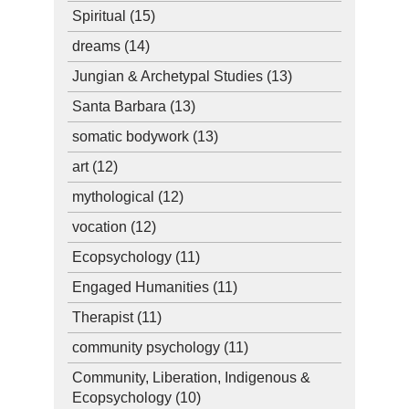
Spiritual
(15)
dreams
(14)
Jungian & Archetypal Studies
(13)
Santa Barbara
(13)
somatic bodywork
(13)
art
(12)
mythological
(12)
vocation
(12)
Ecopsychology
(11)
Engaged Humanities
(11)
Therapist
(11)
community psychology
(11)
Community, Liberation, Indigenous &
Ecopsychology
(10)