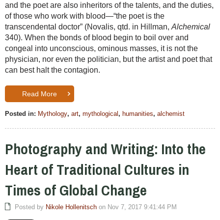
and the poet are also inheritors of the talents, and the duties,
of those who work with blood—“the poet is the
transcendental doctor” (Novalis, qtd. in Hillman,
Alchemical
340). When the bonds of blood begin to boil over and
congeal into unconscious, ominous masses, it is not the
physician, nor even the politician, but the artist and poet that
can best halt the contagion.
Read More
Posted in:
Mythology
,
art
,
mythological
,
humanities
,
alchemist
Photography and Writing: Into the
Heart of Traditional Cultures in
Times of Global Change
Posted by
Nikole Hollenitsch
on Nov 7, 2017 9:41:44 PM