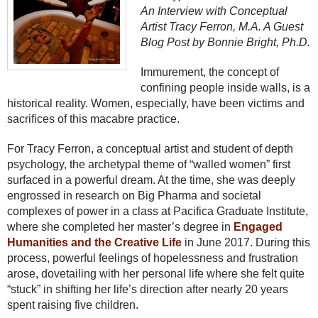
An Interview with Conceptual
Artist Tracy Ferron, M.A. A Guest
Blog Post by Bonnie Bright, Ph.D.
Immurement, the concept of
confining people inside walls, is a
historical reality. Women, especially, have been victims and
sacrifices of this macabre practice.
For Tracy Ferron, a conceptual artist and student of depth
psychology, the archetypal theme of “walled women” first
surfaced in a powerful dream. At the time, she was deeply
engrossed in research on Big Pharma and societal
complexes of power in a class at Pacifica Graduate Institute,
where she completed her master’s degree in
Engaged
Humanities and the Creative Life
in June 2017. During this
process, powerful feelings of hopelessness and frustration
arose, dovetailing with her personal life where she felt quite
“stuck” in shifting her life’s direction after nearly 20 years
spent raising five children.