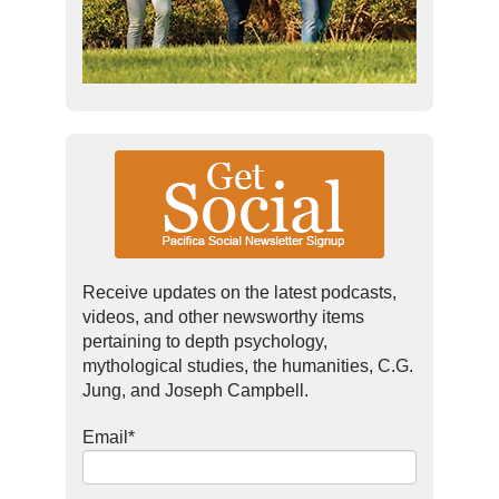
Receive updates on the latest podcasts,
videos, and other newsworthy items
pertaining to depth psychology,
mythological studies, the humanities, C.G.
Jung, and Joseph Campbell.
Email
*