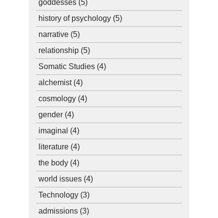
goddesses
(5)
history of psychology
(5)
narrative
(5)
relationship
(5)
Somatic Studies
(4)
alchemist
(4)
cosmology
(4)
gender
(4)
imaginal
(4)
literature
(4)
the body
(4)
world issues
(4)
Technology
(3)
admissions
(3)