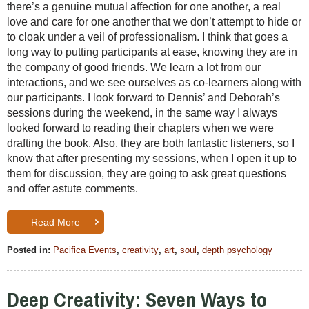
there’s a genuine mutual affection for one another, a real
love and care for one another that we don’t attempt to hide or
to cloak under a veil of professionalism. I think that goes a
long way to putting participants at ease, knowing they are in
the company of good friends. We learn a lot from our
interactions, and we see ourselves as co-learners along with
our participants. I look forward to Dennis’ and Deborah’s
sessions during the weekend, in the same way I always
looked forward to reading their chapters when we were
drafting the book. Also, they are both fantastic listeners, so I
know that after presenting my sessions, when I open it up to
them for discussion, they are going to ask great questions
and offer astute comments.
Read More
Posted in:
Pacifica Events
,
creativity
,
art
,
soul
,
depth psychology
Deep Creativity: Seven Ways to