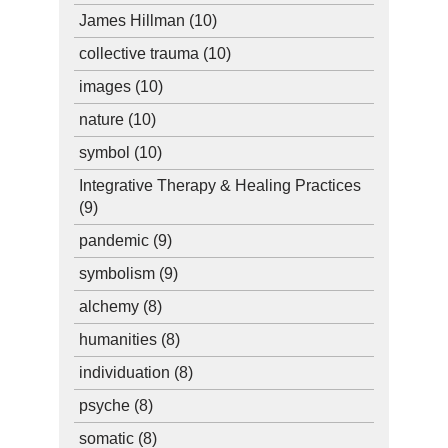
James Hillman
(10)
collective trauma
(10)
images
(10)
nature
(10)
symbol
(10)
Integrative Therapy & Healing Practices
(9)
pandemic
(9)
symbolism
(9)
alchemy
(8)
humanities
(8)
individuation
(8)
psyche
(8)
somatic
(8)