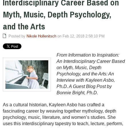
Interdisciplinary Career Based on
Myth, Music, Depth Psychology,
and the Arts
Posted by
Nikole Hollenitsch
on Feb 12, 2018 2:58:10 PM
From Information to Inspiration:
An Interdisciplinary Career Based
on Myth, Music, Depth
Psychology, and the Arts: An
Interview with Kayleen Asbo,
Ph.D. A Guest Blog Post by
Bonnie Bright, Ph.D.
As a cultural historian, Kayleen Asbo has crafted a
fascinating career by weaving together mythology, depth
psychology, music, literature, and women’s studies. She
uses this interdisciplinary tapestry to teach, lecture, perform,