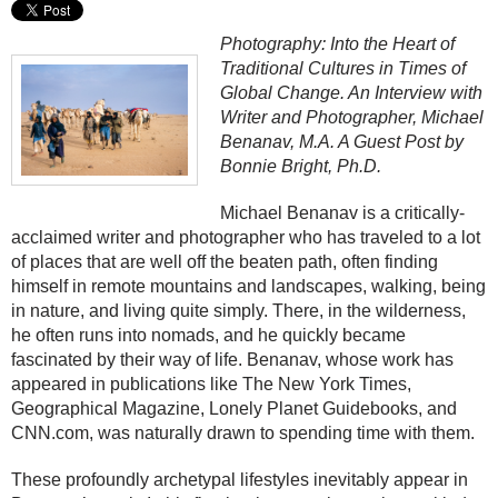
Photography: Into the Heart of
Traditional Cultures in Times of
Global Change. An Interview with
Writer and Photographer, Michael
Benanav, M.A. A Guest Post by
Bonnie Bright, Ph.D.
Michael Benanav is a critically-
acclaimed writer and photographer who has traveled to a lot
of places that are well off the beaten path, often finding
himself in remote mountains and landscapes, walking, being
in nature, and living quite simply. There, in the wilderness,
he often runs into nomads, and he quickly became
fascinated by their way of life. Benanav, whose work has
appeared in publications like The New York Times,
Geographical Magazine, Lonely Planet Guidebooks, and
CNN.com, was naturally drawn to spending time with them.
These profoundly archetypal lifestyles inevitably appear in