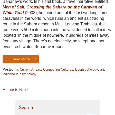
Benanav’s work. In his first book, a travel narrative entitled
Men of Salt: Crossing the Sahara on the Caravan of
White Gold
(2008), he joined one of the last working camel
caravans in the world, which runs an ancient salt trading
route in the Sahara desert in Mali. Leaving Timbuktu, the
route veers 500 miles north into the vast desert to salt mines
located “in the middle of nowhere,” hundreds of miles away
from any village. There's no electricity, no telephone; not
even fresh water, Benanav reports.
Read More
Posted in:
Current Affairs
,
Connecting Cultures
,
Ecopsychology
,
art
,
indigenous psychology
All posts
Next
Search