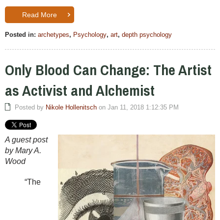
Read More
Posted in:
archetypes
,
Psychology
,
art
,
depth psychology
Only Blood Can Change: The Artist
as Activist and Alchemist
Posted by
Nikole Hollenitsch
on Jan 11, 2018 1:12:35 PM
A guest post
by Mary A.
Wood
“The