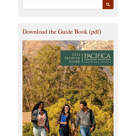
Download the Guide Book (pdf)