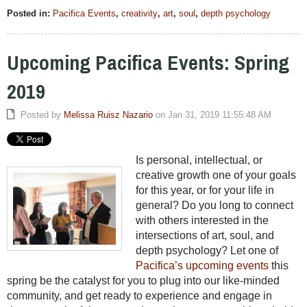
Posted in:
Pacifica Events
,
creativity
,
art
,
soul
,
depth psychology
Upcoming Pacifica Events: Spring
2019
Posted by
Melissa Ruisz Nazario
on Jan 31, 2019 11:55:48 AM
Is personal, intellectual, or
creative growth one of your goals
for this year, or for your life in
general? Do you long to connect
with others interested in the
intersections of art, soul, and
depth psychology? Let one of
Pacifica’s upcoming events
this
spring be the catalyst for you to plug into our like-minded
community, and get ready to experience and engage in