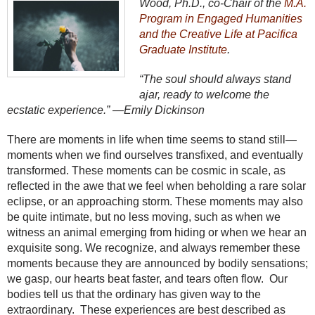
Wood, Ph.D., co-Chair of the
M.A.
Program in Engaged Humanities
and the Creative Life at Pacifica
Graduate Institute
.
“The soul should always stand
ajar, ready to welcome the
ecstatic experience.” —Emily Dickinson
There are moments in life when time seems to stand still—
moments when we find ourselves transfixed, and eventually
transformed. These moments can be cosmic in scale, as
reflected in the awe that we feel when beholding a rare solar
eclipse, or an approaching storm. These moments may also
be quite intimate, but no less moving, such as when we
witness an animal emerging from hiding or when we hear an
exquisite song. We recognize, and always remember these
moments because they are announced by bodily sensations;
we gasp, our hearts beat faster, and tears often flow. Our
bodies tell us that the ordinary has given way to the
extraordinary. These experiences are best described as