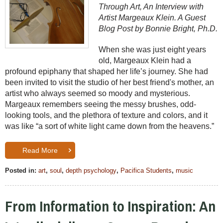
Through Art, An Interview with
Artist Margeaux Klein. A Guest
Blog Post by Bonnie Bright, Ph.D.
When she was just eight years
old, Margeaux Klein had a
profound epiphany that shaped her life’s journey. She had
been invited to visit the studio of her best friend's mother, an
artist who always seemed so moody and mysterious.
Margeaux remembers seeing the messy brushes, odd-
looking tools, and the plethora of texture and colors, and it
was like “a sort of white light came down from the heavens.”
Read More
Posted in:
art
,
soul
,
depth psychology
,
Pacifica Students
,
music
From Information to Inspiration: An