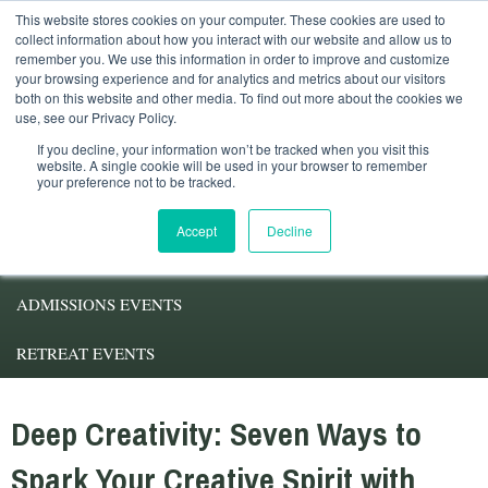
This website stores cookies on your computer. These cookies are used to
Student Services
Alumni
Faculty
My.Pacifica
collect information about how you interact with our website and allow us to
remember you. We use this information in order to improve and customize
your browsing experience and for analytics and metrics about our visitors
both on this website and other media. To find out more about the cookies we
use, see our Privacy Policy.
If you decline, your information won’t be tracked when you visit this
website. A single cookie will be used in your browser to remember
your preference not to be tracked.
ABOUT PACIFICA
Accept
Decline
DEGREE PROGRAMS
ADMISSIONS EVENTS
RETREAT EVENTS
Deep Creativity: Seven Ways to
Spark Your Creative Spirit with