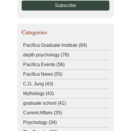
Categories
Pacifica Graduate Institute
(84)
depth psychology
(78)
Pacifica Events
(56)
Pacifica News
(55)
C.G. Jung
(43)
Mythology
(43)
graduate school
(41)
Current Affairs
(35)
Psychology
(34)