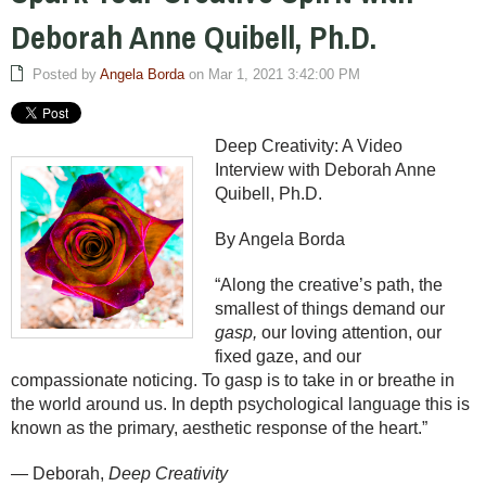
Deborah Anne Quibell, Ph.D.
Posted by
Angela Borda
on Mar 1, 2021 3:42:00 PM
Deep Creativity: A Video
Interview with Deborah Anne
Quibell, Ph.D.
By Angela Borda
“Along the creative’s path, the
smallest of things demand our
gasp,
our loving attention, our
fixed gaze, and our
compassionate noticing. To gasp is to take in or breathe in
the world around us. In depth psychological language this is
known as the primary, aesthetic response of the heart.”
— Deborah,
Deep Creativity