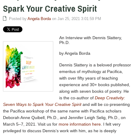
Spark Your Creative Spirit
Posted by
Angela Borda
on Jan 25, 2021 3:01:59 PM
An Interview with Dennis Slattery,
Ph.D.
by Angela Borda
Dennis Slattery is a beloved professor
emeritus of mythology at Pacifica,
with over fifty years of teaching
experience and 30+ books published,
along with seven books of poetry. He
is the co-author of
Deep Creativity:
Seven Ways to Spark Your Creative Spirit
and will be co-presenting
the Pacifica workshop of the same name with Pacifica scholars
Deborah Anne Quibell, Ph.D., and Jennifer Leigh Selig, Ph.D., on
March 5–7, 2021. Visit us for
more information here
. I felt very
privileged to discuss Dennis’s work with him, as he is deeply