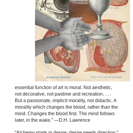
essential function of art is moral. Not aesthetic,
not decorative, not pastime and recreation. . . .
But a passionate, implicit morality, not didactic. A
morality which changes the blood, rather than the
mind. Changes the blood first. The mind follows
later, in the wake.” —D.H. Lawrence
“Alchemy starts in desire; desire needs direction.”