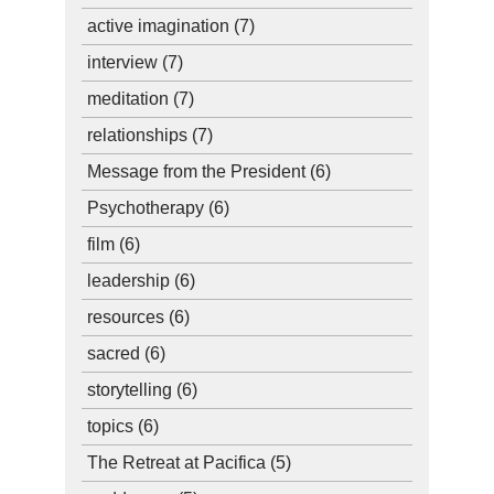
active imagination
(7)
interview
(7)
meditation
(7)
relationships
(7)
Message from the President
(6)
Psychotherapy
(6)
film
(6)
leadership
(6)
resources
(6)
sacred
(6)
storytelling
(6)
topics
(6)
The Retreat at Pacifica
(5)