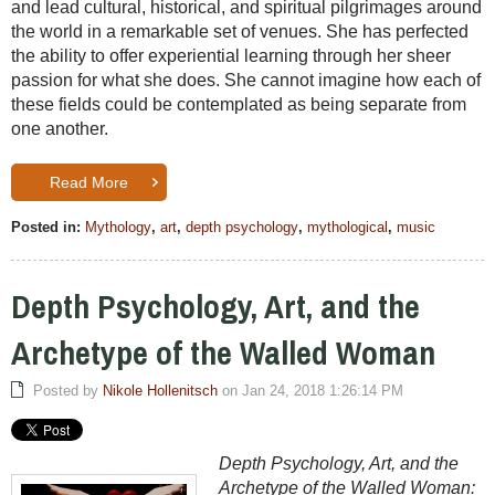
and lead cultural, historical, and spiritual pilgrimages around
the world in a remarkable set of venues. She has perfected
the ability to offer experiential learning through her sheer
passion for what she does. She cannot imagine how each of
these fields could be contemplated as being separate from
one another.
Read More
Posted in:
Mythology
,
art
,
depth psychology
,
mythological
,
music
Depth Psychology, Art, and the
Archetype of the Walled Woman
Posted by
Nikole Hollenitsch
on Jan 24, 2018 1:26:14 PM
Depth Psychology, Art, and the
Archetype of the Walled Woman: