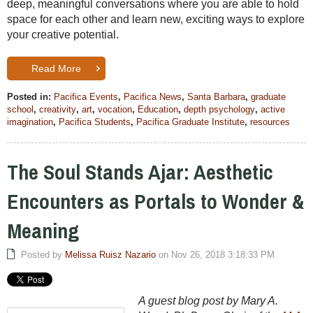
deep, meaningful conversations where you are able to hold
space for each other and learn new, exciting ways to explore
your creative potential.
Read More
Posted in:
Pacifica Events
,
Pacifica News
,
Santa Barbara
,
graduate
school
,
creativity
,
art
,
vocation
,
Education
,
depth psychology
,
active
imagination
,
Pacifica Students
,
Pacifica Graduate Institute
,
resources
The Soul Stands Ajar: Aesthetic
Encounters as Portals to Wonder &
Meaning
Posted by
Melissa Ruisz Nazario
on Nov 26, 2018 3:18:33 PM
A guest blog post by Mary A.