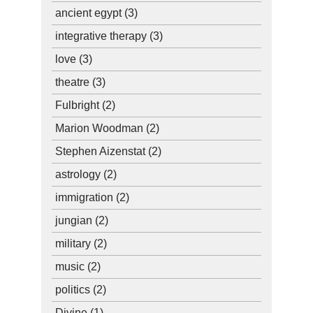
ancient egypt
(3)
integrative therapy
(3)
love
(3)
theatre
(3)
Fulbright
(2)
Marion Woodman
(2)
Stephen Aizenstat
(2)
astrology
(2)
immigration
(2)
jungian
(2)
military
(2)
music
(2)
politics
(2)
Divine
(1)