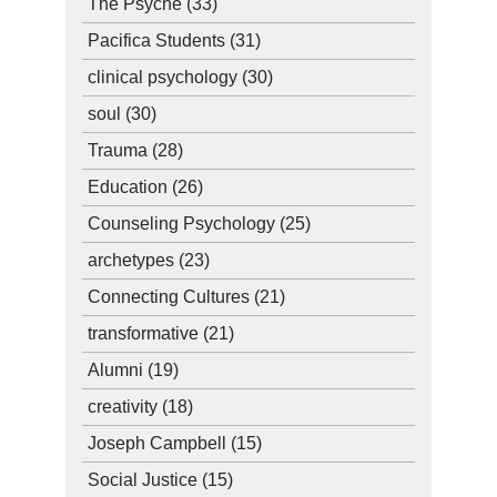
The Psyche
(33)
Pacifica Students
(31)
clinical psychology
(30)
soul
(30)
Trauma
(28)
Education
(26)
Counseling Psychology
(25)
archetypes
(23)
Connecting Cultures
(21)
transformative
(21)
Alumni
(19)
creativity
(18)
Joseph Campbell
(15)
Social Justice
(15)