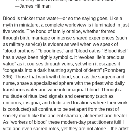
—James Hillman
Blood is thicker than water—or so the saying goes. Like a
myth in miniature, a complete worldview is illuminated in just
five words. The bond of family or tribe, whether formed
through birth, marriage or intense shared experiences (such
as military service) is evident as well when we speak of
“blood brothers,” “bloodlines,” and “blood oaths.” Blood itself
has always been highly symbolic. It “evokes life’s precious
value” as it courses through veins, yet when it escapes it
“congeals into a dark haunting symbol of death” (Ronnberg
396). Those that work with blood, such as the surgeon and
nurse, share a specialized sphere with the priest who daily
transforms water and wine into imaginal blood. Through a
multitude of ritualized signals and ceremony (such as
uniforms, insignia, and dedicated locations where their work
is conducted) all continue to be set apart from the rest of
society much like the ancient shaman, alchemist and healer.
As “workers of blood” these modern-day practitioners fulfill
vital and even sacred roles, yet they are not alone—the artist