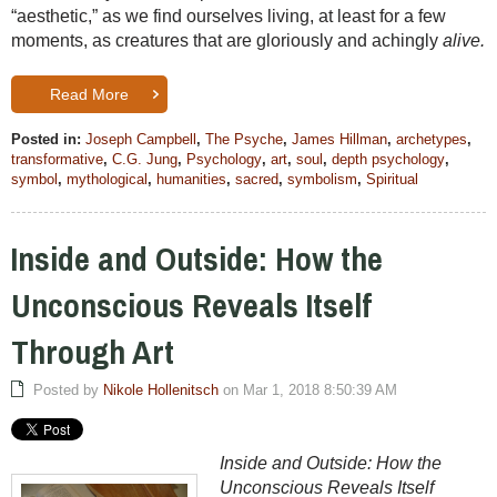
“aesthetic,” as we find ourselves living, at least for a few
moments, as creatures that are gloriously and achingly
alive.
Read More
Posted in:
Joseph Campbell
,
The Psyche
,
James Hillman
,
archetypes
,
transformative
,
C.G. Jung
,
Psychology
,
art
,
soul
,
depth psychology
,
symbol
,
mythological
,
humanities
,
sacred
,
symbolism
,
Spiritual
Inside and Outside: How the
Unconscious Reveals Itself
Through Art
Posted by
Nikole Hollenitsch
on Mar 1, 2018 8:50:39 AM
Inside and Outside: How the
Unconscious Reveals Itself