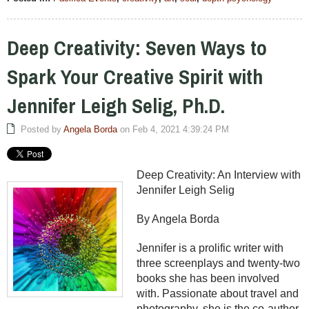
Deep Creativity: Seven Ways to
Spark Your Creative Spirit with
Jennifer Leigh Selig, Ph.D.
Posted by
Angela Borda
on Feb 4, 2021 4:39:24 PM
Deep Creativity: An Interview with
Jennifer Leigh Selig
By Angela Borda
Jennifer is a prolific writer with
three screenplays and twenty-two
books she has been involved
with. Passionate about travel and
photography, she is the co-author