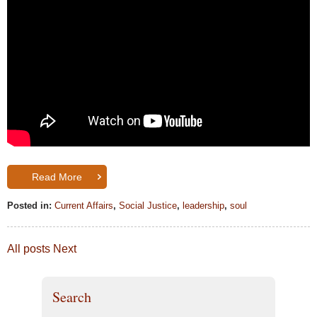
Read More
Posted in:
Current Affairs
,
Social Justice
,
leadership
,
soul
All posts
Next
Search