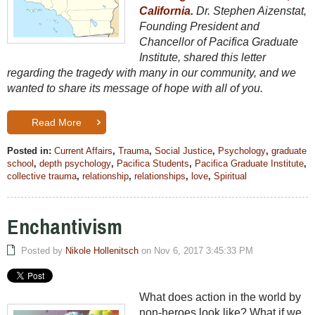
California.
Dr. Stephen Aizenstat,
Founding President and
Chancellor of Pacifica Graduate
Institute, shared this letter
regarding the tragedy with many in our community, and we
wanted to share its message of hope with all of you.
Read More
Posted in:
Current Affairs
,
Trauma
,
Social Justice
,
Psychology
,
graduate
school
,
depth psychology
,
Pacifica Students
,
Pacifica Graduate Institute
,
collective trauma
,
relationship
,
relationships
,
love
,
Spiritual
Enchantivism
Posted by
Nikole Hollenitsch
on Nov 6, 2017 3:45:33 PM
What does action in the world by
non-heroes look like? What if we