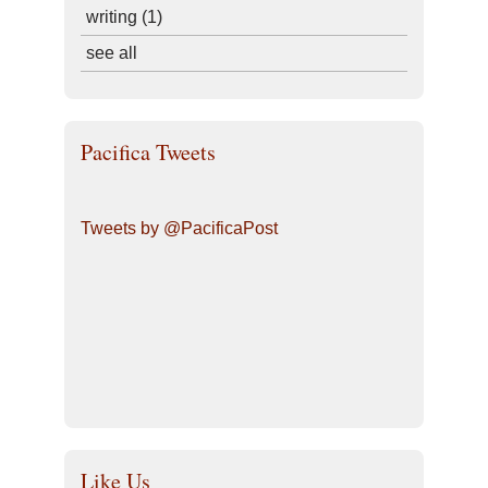
writing
(1)
see all
Pacifica Tweets
Tweets by @PacificaPost
Like Us