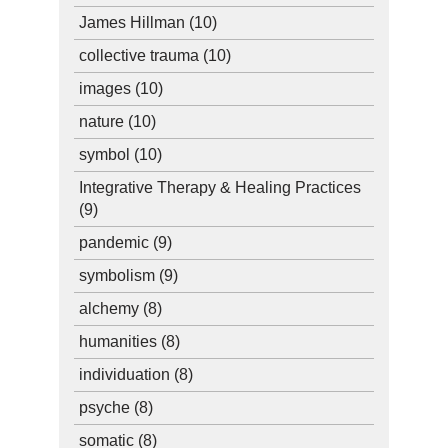
James Hillman
(10)
collective trauma
(10)
images
(10)
nature
(10)
symbol
(10)
Integrative Therapy & Healing Practices
(9)
pandemic
(9)
symbolism
(9)
alchemy
(8)
humanities
(8)
individuation
(8)
psyche
(8)
somatic
(8)