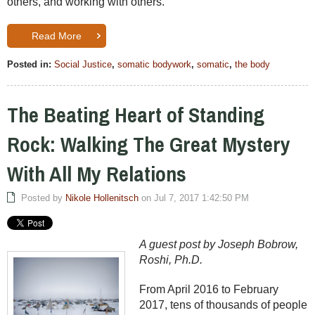
others, and working with others.
Read More
Posted in:
Social Justice
,
somatic bodywork
,
somatic
,
the body
The Beating Heart of Standing
Rock: Walking The Great Mystery
With All My Relations
Posted by
Nikole Hollenitsch
on Jul 7, 2017 1:42:50 PM
A guest post by Joseph Bobrow,
Roshi, Ph.D.
From April 2016 to February
2017, tens of thousands of people