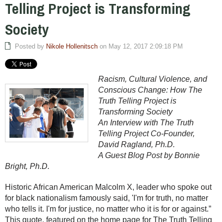
Telling Project is Transforming
Society
Posted by
Nikole Hollenitsch
on May 12, 2017 2:09:18 PM
Racism, Cultural Violence, and
Conscious Change: How The
Truth Telling Project is
Transforming Society
An Interview with The Truth
Telling Project Co-Founder,
David Ragland, Ph.D.
A Guest Blog Post by Bonnie
Bright, Ph.D.
Historic African American Malcolm X, leader who spoke out
for black nationalism famously said, 'I'm for truth, no matter
who tells it. I'm for justice, no matter who it is for or against.”
This quote, featured on the home page for The Truth Telling