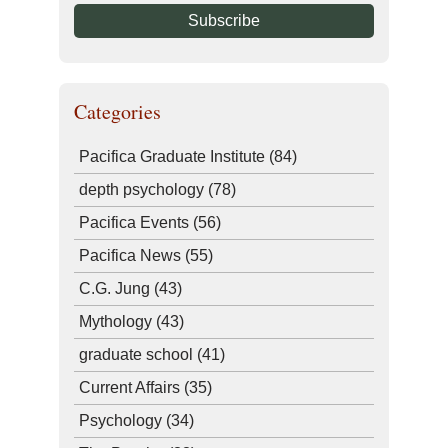
Categories
Pacifica Graduate Institute
(84)
depth psychology
(78)
Pacifica Events
(56)
Pacifica News
(55)
C.G. Jung
(43)
Mythology
(43)
graduate school
(41)
Current Affairs
(35)
Psychology
(34)