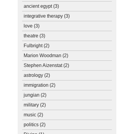
ancient egypt
(3)
integrative therapy
(3)
love
(3)
theatre
(3)
Fulbright
(2)
Marion Woodman
(2)
Stephen Aizenstat
(2)
astrology
(2)
immigration
(2)
jungian
(2)
military
(2)
music
(2)
politics
(2)