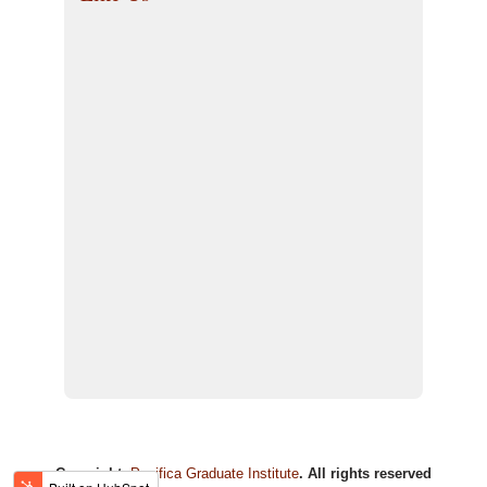
Copyright:
Pacifica Graduate Institute
. All rights reserved