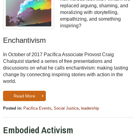
replaced arguing, shaming, and
moralizing with storytelling,
empathizing, and something
inspiring?
Enchantivism
In October of 2017
Pacifica Associate Provost Craig
Chalquist started a series of free presentations and
discussions on what he calls enchantivism: making lasting
change by connecting inspiring stories with action in the
world.
Read More
Posted in:
Pacifica Events
,
Social Justice
,
leadership
Embodied Activism