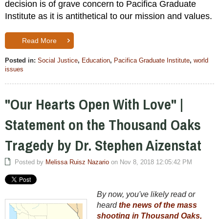
decision is of grave concern to Pacifica Graduate
Institute as it is antithetical to our mission and values.
Read More
Posted in:
Social Justice
,
Education
,
Pacifica Graduate Institute
,
world
issues
"Our Hearts Open With Love" |
Statement on the Thousand Oaks
Tragedy by Dr. Stephen Aizenstat
Posted by
Melissa Ruisz Nazario
on Nov 8, 2018 12:05:42 PM
By now, you've likely read or
heard
the news of the mass
shooting in Thousand Oaks,