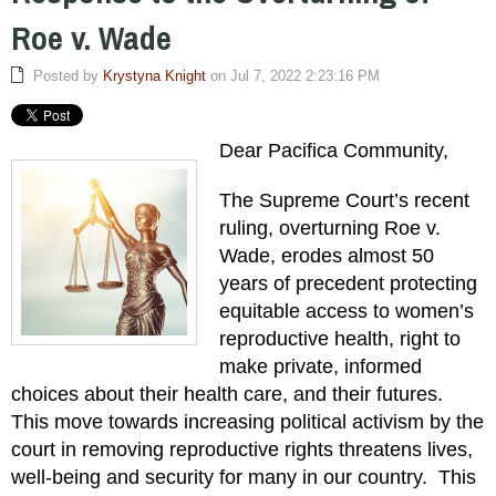
Roe v. Wade
Posted by
Krystyna Knight
on Jul 7, 2022 2:23:16 PM
Dear Pacifica Community,
The Supreme Court’s recent
ruling, overturning Roe v.
Wade, erodes almost 50
years of precedent protecting
equitable access to women’s
reproductive health, right to
make private, informed
choices about their health care, and their futures.
This move towards increasing political activism by the
court in removing reproductive rights threatens lives,
well-being and security for many in our country. This