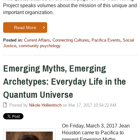
Project speaks volumes about the mission of this unique and
important organization.
Read More
Posted in:
Current Affairs
,
Connecting Cultures
,
Pacifica Events
,
Social
Justice
,
community psychology
Emerging Myths, Emerging
Archetypes: Everyday Life in the
Quantum Universe
Posted by
Nikole Hollenitsch
on Mar 17, 2017 10:54:22 AM
On Friday, March 3, 2017 Jean
Houston came to Pacifica to
present Emerging Myths,