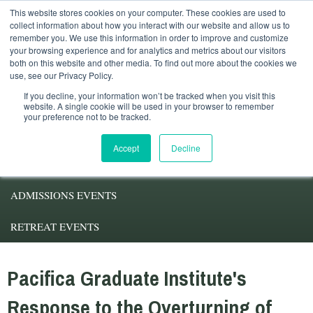
This website stores cookies on your computer. These cookies are used to
Student Services
Alumni
Faculty
My.Pacifica
collect information about how you interact with our website and allow us to
remember you. We use this information in order to improve and customize
your browsing experience and for analytics and metrics about our visitors
both on this website and other media. To find out more about the cookies we
use, see our Privacy Policy.
If you decline, your information won’t be tracked when you visit this
website. A single cookie will be used in your browser to remember
your preference not to be tracked.
ABOUT PACIFICA
Accept
Decline
DEGREE PROGRAMS
ADMISSIONS EVENTS
RETREAT EVENTS
Pacifica Graduate Institute's
Response to the Overturning of