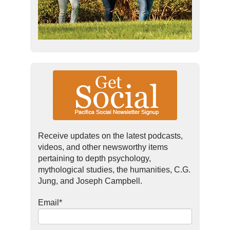
Receive updates on the latest podcasts,
videos, and other newsworthy items
pertaining to depth psychology,
mythological studies, the humanities, C.G.
Jung, and Joseph Campbell.
Email
*