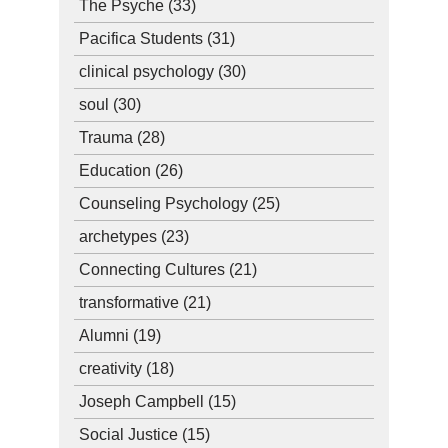
The Psyche
(33)
Pacifica Students
(31)
clinical psychology
(30)
soul
(30)
Trauma
(28)
Education
(26)
Counseling Psychology
(25)
archetypes
(23)
Connecting Cultures
(21)
transformative
(21)
Alumni
(19)
creativity
(18)
Joseph Campbell
(15)
Social Justice
(15)