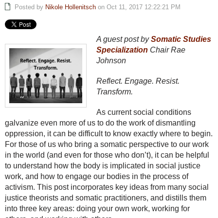
Posted by
Nikole Hollenitsch
on Oct 11, 2017 12:22:21 PM
A guest post by
Somatic Studies
Specialization
Chair Rae
Johnson
Reflect. Engage. Resist.
Transform.
As current social conditions
galvanize even more of us to do the work of dismantling
oppression, it can be difficult to know exactly where to begin.
For those of us who bring a somatic perspective to our work
in the world (and even for those who don’t), it can be helpful
to understand how the body is implicated in social justice
work, and how to engage our bodies in the process of
activism. This post incorporates key ideas from many social
justice theorists and somatic practitioners, and distills them
into three key areas: doing your own work, working for