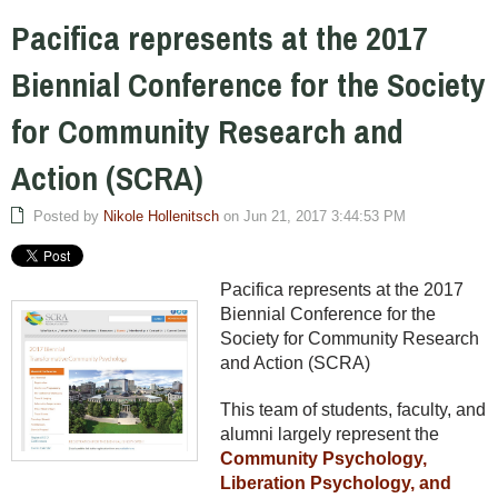
Pacifica represents at the 2017
Biennial Conference for the Society
for Community Research and
Action (SCRA)
Posted by
Nikole Hollenitsch
on Jun 21, 2017 3:44:53 PM
Pacifica represents at the 2017
Biennial Conference for the
Society for Community Research
and Action (SCRA)
This team of students, faculty, and
alumni largely represent the
Community Psychology,
Liberation Psychology, and