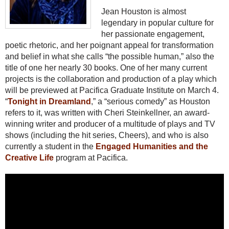
Jean Houston is almost
legendary in popular culture for
her passionate engagement,
poetic rhetoric, and her poignant appeal for transformation
and belief in what she calls “the possible human,” also the
title of one her nearly 30 books. One of her many current
projects is the collaboration and production of a play which
will be previewed at Pacifica Graduate Institute on March 4.
“
Tonight in Dreamland
,” a “serious comedy” as Houston
refers to it, was written with Cheri Steinkellner, an award-
winning writer and producer of a multitude of plays and TV
shows (including the hit series, Cheers), and who is also
currently a student in the
Engaged Humanities and the
Creative Life
program at Pacifica.