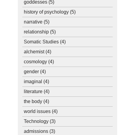
goddesses
(5)
history of psychology
(5)
narrative
(5)
relationship
(5)
Somatic Studies
(4)
alchemist
(4)
cosmology
(4)
gender
(4)
imaginal
(4)
literature
(4)
the body
(4)
world issues
(4)
Technology
(3)
admissions
(3)