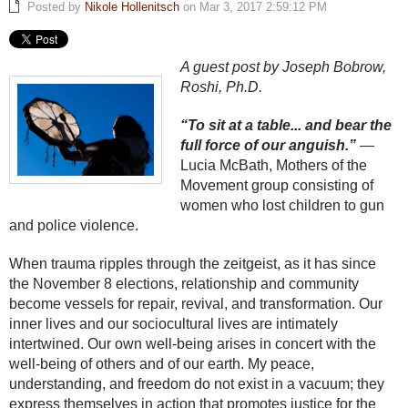
Posted by
Nikole Hollenitsch
on Mar 3, 2017 2:59:12 PM
A guest post by Joseph Bobrow,
Roshi, Ph.D.
“To sit at a table... and bear the
full force of our anguish.”
—
Lucia McBath, Mothers of the
Movement group consisting of
women who lost children to gun
and police violence.
When trauma ripples through the zeitgeist, as it has since
the November 8 elections, relationship and community
become vessels for repair, revival, and transformation. Our
inner lives and our sociocultural lives are intimately
intertwined. Our own well-being arises in concert with the
well-being of others and of our earth. My peace,
understanding, and freedom do not exist in a vacuum; they
express themselves in action that promotes justice for the