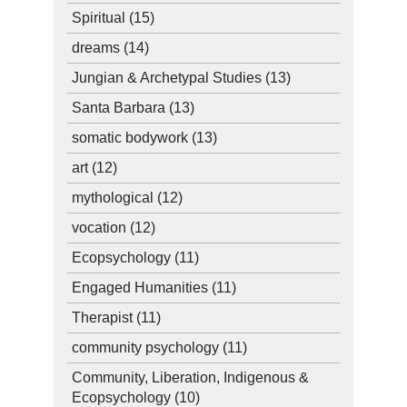
Spiritual
(15)
dreams
(14)
Jungian & Archetypal Studies
(13)
Santa Barbara
(13)
somatic bodywork
(13)
art
(12)
mythological
(12)
vocation
(12)
Ecopsychology
(11)
Engaged Humanities
(11)
Therapist
(11)
community psychology
(11)
Community, Liberation, Indigenous &
Ecopsychology
(10)