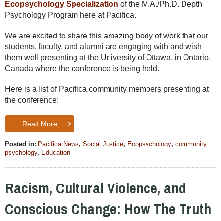
Ecopsychology Specialization
of the M.A./Ph.D. Depth
Psychology Program here at Pacifica.
We are excited to share this amazing body of work that our
students, faculty, and alumni are engaging with and wish
them well presenting at the University of Ottawa, in Ontario,
Canada where the conference is being held.
Here is a list of Pacifica community members presenting at
the conference:
Read More
Posted in:
Pacifica News
,
Social Justice
,
Ecopsychology
,
community
psychology
,
Education
Racism, Cultural Violence, and
Conscious Change: How The Truth