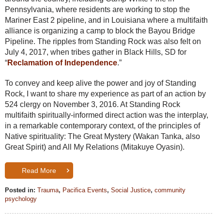
Pennsylvania, where residents are working to stop the
Mariner East 2 pipeline, and in Louisiana where a multifaith
alliance is organizing a camp to block the Bayou Bridge
Pipeline. The ripples from Standing Rock was also felt on
July 4, 2017, when tribes gather in Black Hills, SD for
“
Reclamation of Independence
.”
To convey and keep alive the power and joy of Standing
Rock, I want to share my experience as part of an action by
524 clergy on November 3, 2016. At Standing Rock
multifaith spiritually-informed direct action was the interplay,
in a remarkable contemporary context, of the principles of
Native spirituality: The Great Mystery (Wakan Tanka, also
Great Spirit) and All My Relations (Mitakuye Oyasin).
Read More
Posted in:
Trauma
,
Pacifica Events
,
Social Justice
,
community
psychology