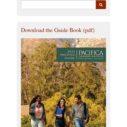
Download the Guide Book (pdf)