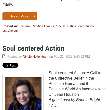
many.
Read More
Posted in:
Trauma
,
Pacifica Events
,
Social Justice
,
community
psychology
Soul-centered Action
Posted by
Nikole Hollenitsch
on Feb 22, 2017 2:40:52 PM
Soul-centered Action: A Call to
the Collective Belief in the
Possible Human and the
Possible World An Interview with
Dr. Jean Houston
A guest post by Bonnie Bright,
Ph.D.