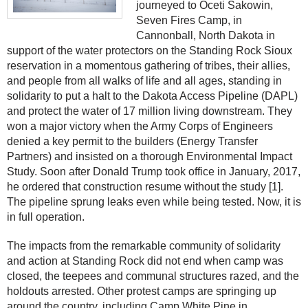
journeyed to Oceti Sakowin,
Seven Fires Camp, in
Cannonball, North Dakota in
support of the water protectors on the Standing Rock Sioux
reservation in a momentous gathering of tribes, their allies,
and people from all walks of life and all ages, standing in
solidarity to put a halt to the Dakota Access Pipeline (DAPL)
and protect the water of 17 million living downstream. They
won a major victory when the Army Corps of Engineers
denied a key permit to the builders (Energy Transfer
Partners) and insisted on a thorough Environmental Impact
Study. Soon after Donald Trump took office in January, 2017,
he ordered that construction resume without the study [1].
The pipeline sprung leaks even while being tested. Now, it is
in full operation.
The impacts from the remarkable community of solidarity
and action at Standing Rock did not end when camp was
closed, the teepees and communal structures razed, and the
holdouts arrested. Other protest camps are springing up
around the country, including Camp White Pine in