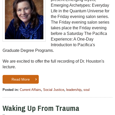
Emerging Archetypes: Everyday
Life in the Quantum Universe for
the Friday evening salon series.
The Friday evening salon series
takes place the Friday evening
before a Saturday The Pacifica
Experience: A One-Day
Introduction to Pacifica's
Graduate Degree Programs.
We are excited to offer the full recording of Dr. Houston's
lecture.
Read More
Posted in:
Current Affairs
,
Social Justice
,
leadership
,
soul
Waking Up From Trauma