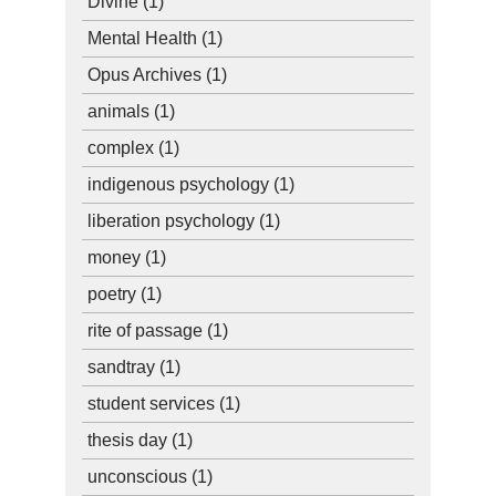
Divine
(1)
Mental Health
(1)
Opus Archives
(1)
animals
(1)
complex
(1)
indigenous psychology
(1)
liberation psychology
(1)
money
(1)
poetry
(1)
rite of passage
(1)
sandtray
(1)
student services
(1)
thesis day
(1)
unconscious
(1)