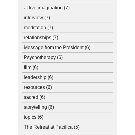
active imagination
(7)
interview
(7)
meditation
(7)
relationships
(7)
Message from the President
(6)
Psychotherapy
(6)
film
(6)
leadership
(6)
resources
(6)
sacred
(6)
storytelling
(6)
topics
(6)
The Retreat at Pacifica
(5)