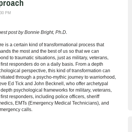
pproach
:30 PM
est post by Bonnie Bright, Ph.D.
e is a certain kind of transformational process that
nds the most and the best of us so that we can
ond to traumatic situations, just as military, veterans,
first responders do on a daily basis. From a depth
hological perspective, this kind of transformation can
nitiated through a psycho-mythic journey to warriorhood,
eve Ed Tick and John Becknell, who offer archetypal
depth psychological frameworks for military, veterans,
first responders, including police officers, sheriff
aramedics, EMTs (Emergency Medical Technicians), and
emergency calls.