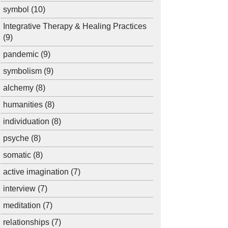
symbol
(10)
Integrative Therapy & Healing Practices
(9)
pandemic
(9)
symbolism
(9)
alchemy
(8)
humanities
(8)
individuation
(8)
psyche
(8)
somatic
(8)
active imagination
(7)
interview
(7)
meditation
(7)
relationships
(7)