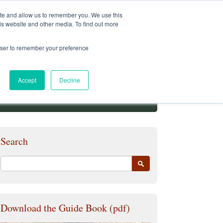
Student Services
Alumni
Faculty
My.Pacifica
ite and allow us to remember you. We use this
is website and other media. To find out more
rowser to remember your preference
Accept
Decline
Search
Download the Guide Book (pdf)