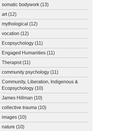
somatic bodywork
(13)
art
(12)
mythological
(12)
vocation
(12)
Ecopsychology
(11)
Engaged Humanities
(11)
Therapist
(11)
community psychology
(11)
Community, Liberation, Indigenous &
Ecopsychology
(10)
James Hillman
(10)
collective trauma
(10)
images
(10)
nature
(10)