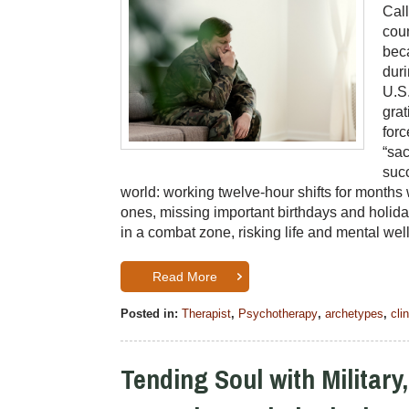
Cal
cou
beca
duri
U.S.
grat
forc
“sac
succ
world: working twelve-hour shifts for month
ones, missing important birthdays and holida
in a combat zone, risking life and mental w
Read More
Posted in:
Therapist
,
Psychotherapy
,
archetypes
,
cli
Tending Soul with Military