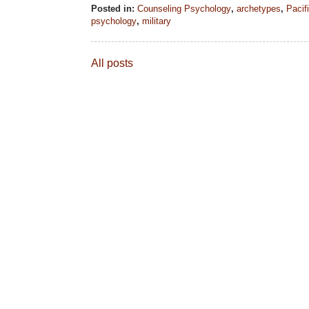
Posted in:
Counseling Psychology
,
archetypes
,
Pacif
psychology
,
military
All posts