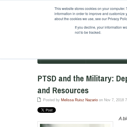
This website stores cookies on your computer. 
information in order to improve and customize y
about the cookies we use, see our Privacy Polic
If you decline, your information w
not to be tracked.
ABOUT PACIFICA
DEGREE PROGR
PTSD and the Military: De
and Resources
Posted by
Melissa Ruisz Nazario
on Nov 7, 2018 
A bl