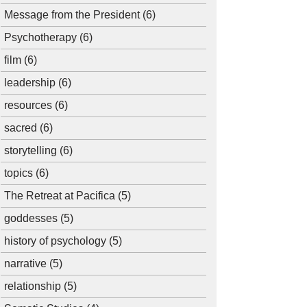
Message from the President
(6)
Psychotherapy
(6)
film
(6)
leadership
(6)
resources
(6)
sacred
(6)
storytelling
(6)
topics
(6)
The Retreat at Pacifica
(5)
goddesses
(5)
history of psychology
(5)
narrative
(5)
relationship
(5)