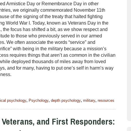
led Armistice Day or Remembrance Day in other
ntries, we originally commemorated November 11th
use of the signing of the treaty that halted fighting
ng World War I. Today, known as Veterans Day in the
, the focus has shifted a bit, as we show respect and
itude to those who previously served in our armed
es. We often associate the words “service” and
rifice” with being in the military because a mission’s
ess requires things that aren’t as common in the civilian
s while deployed thousands of miles away from loved
ys, and for many, having to put one’s self in harm’s way
ellness.
nical psychology
,
Psychology
,
depth psychology
,
military
,
resources
, Veterans, and First Responders: