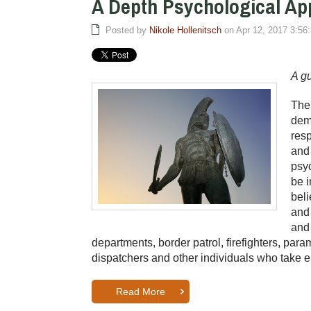
A Depth Psychological A
Posted by
Nikole Hollenitsch
on Apr 12, 2017 3:56
A gu
Ther
dema
resp
and 
psyc
be i
beli
and 
and 
departments, border patrol, firefighters, p
dispatchers and other individuals who take 
Read More