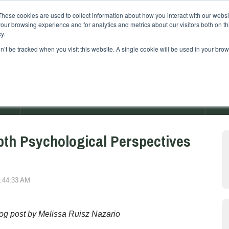
These cookies are used to collect information about how you interact with our webs
our browsing experience and for analytics and metrics about our visitors both on th
y.
on’t be tracked when you visit this website. A single cookie will be used in your b
AMS
ADMISSIONS EVENTS
RETREAT EVENTS
pth Psychological Perspectives
7:44:33 AM
og post by Melissa R
uisz Nazario