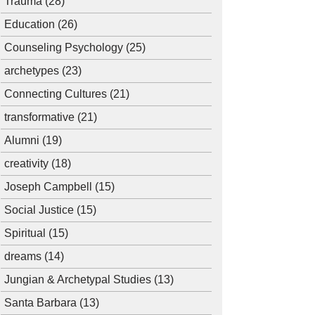
Trauma
(28)
Education
(26)
Counseling Psychology
(25)
archetypes
(23)
Connecting Cultures
(21)
transformative
(21)
Alumni
(19)
creativity
(18)
Joseph Campbell
(15)
Social Justice
(15)
Spiritual
(15)
dreams
(14)
Jungian & Archetypal Studies
(13)
Santa Barbara
(13)