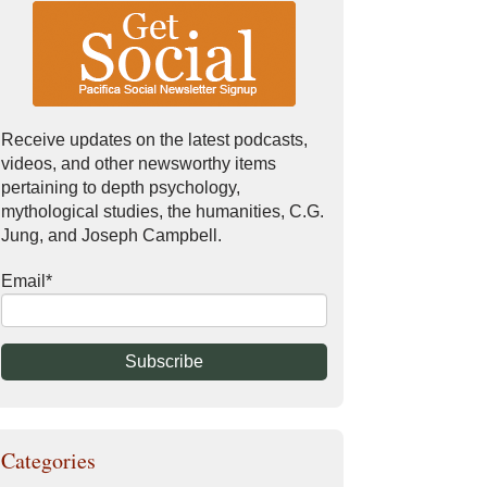
Receive updates on the latest podcasts,
videos, and other newsworthy items
pertaining to depth psychology,
mythological studies, the humanities, C.G.
Jung, and Joseph Campbell.
Email
*
Categories