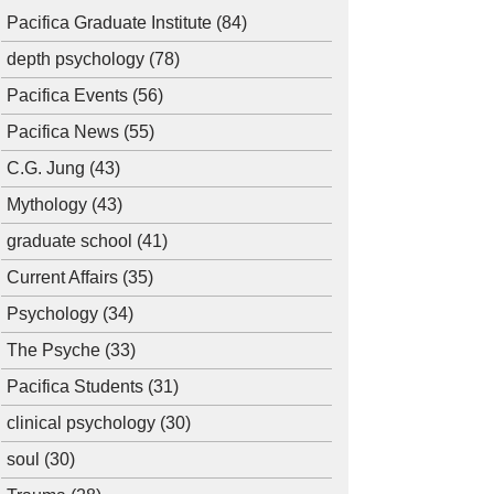
Pacifica Graduate Institute
(84)
depth psychology
(78)
Pacifica Events
(56)
Pacifica News
(55)
C.G. Jung
(43)
Mythology
(43)
graduate school
(41)
Current Affairs
(35)
Psychology
(34)
The Psyche
(33)
Pacifica Students
(31)
clinical psychology
(30)
soul
(30)