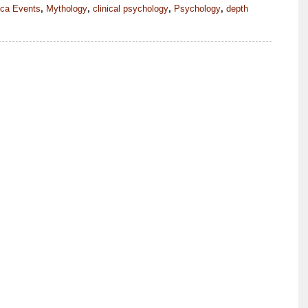
ica Events
,
Mythology
,
clinical psychology
,
Psychology
,
depth