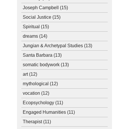
Joseph Campbell
(15)
Social Justice
(15)
Spiritual
(15)
dreams
(14)
Jungian & Archetypal Studies
(13)
Santa Barbara
(13)
somatic bodywork
(13)
art
(12)
mythological
(12)
vocation
(12)
Ecopsychology
(11)
Engaged Humanities
(11)
Therapist
(11)