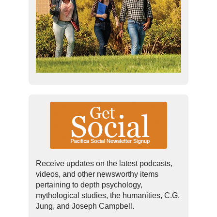
Receive updates on the latest podcasts,
videos, and other newsworthy items
pertaining to depth psychology,
mythological studies, the humanities, C.G.
Jung, and Joseph Campbell.