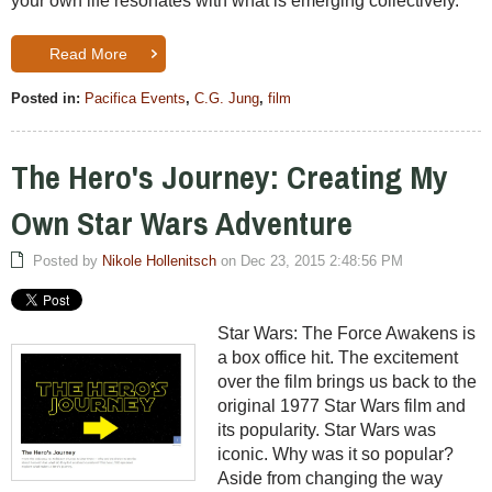
your own life resonates with what is emerging collectively.
Read More
Posted in:
Pacifica Events
,
C.G. Jung
,
film
The Hero's Journey: Creating My
Own Star Wars Adventure
Posted by
Nikole Hollenitsch
on Dec 23, 2015 2:48:56 PM
Star Wars: The Force Awakens is
a box office hit. The excitement
over the film brings us back to the
original 1977 Star Wars film and
its popularity. Star Wars was
iconic. Why was it so popular?
Aside from changing the way