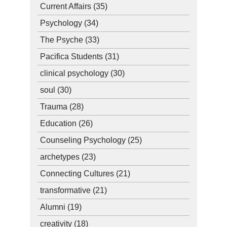
Current Affairs
(35)
Psychology
(34)
The Psyche
(33)
Pacifica Students
(31)
clinical psychology
(30)
soul
(30)
Trauma
(28)
Education
(26)
Counseling Psychology
(25)
archetypes
(23)
Connecting Cultures
(21)
transformative
(21)
Alumni
(19)
creativity
(18)