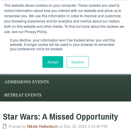
This website stores cookies on your computer. These cookies are used to
Student Services
Alumni
Faculty
My.Pacifica
collect information about how you interact with our website and allow us to
remember you. We use this information in order to improve and customize
your browsing experience and for analytics and metrics about our visitors
both on this website and other media. To find out more about the cookies we
use, see our Privacy Policy.
If you decline, your information won’t be tracked when you visit this
website. A single cookie will be used in your browser to remember
your preference not to be tracked.
ABOUT PACIFICA
Accept
Decline
DEGREE PROGRAMS
ADMISSIONS EVENTS
RETREAT EVENTS
Star Wars: A Missed Opportunity
Posted by
Nikole Hollenitsch
on Dec 20, 2016 4:14:44 PM