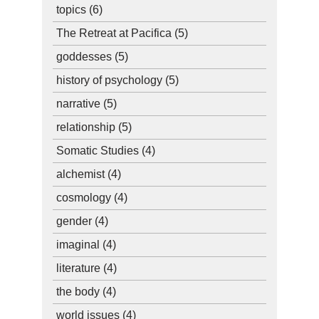
topics
(6)
The Retreat at Pacifica
(5)
goddesses
(5)
history of psychology
(5)
narrative
(5)
relationship
(5)
Somatic Studies
(4)
alchemist
(4)
cosmology
(4)
gender
(4)
imaginal
(4)
literature
(4)
the body
(4)
world issues
(4)