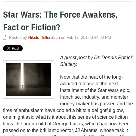
Star Wars: The Force Awakens,
Fact or Fiction?
Posted by
Nikole Hollenitsch
on Feb 17, 2016 3:44:30 PM
A guest post by Dr. Dennis Patrick
Slattery.
Now that the heat of the long-
awaited release of the next
installment of the Star Wars epic,
franchise, industry, and monster
money-maker has passed and the
fires of enthusiasm have cooled a bit to a delightful glow,
one might ask: what is it about this series of science fiction
films, the brain-child of George Lucas, which has now been
passed on to the brilliant director, JJ Abrams, whose task it