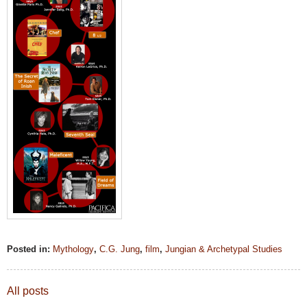
Posted in:
Mythology
,
C.G. Jung
,
film
,
Jungian & Archetypal Studies
All posts