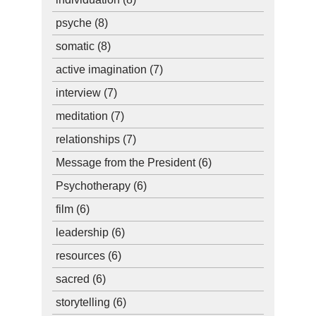
psyche
(8)
somatic
(8)
active imagination
(7)
interview
(7)
meditation
(7)
relationships
(7)
Message from the President
(6)
Psychotherapy
(6)
film
(6)
leadership
(6)
resources
(6)
sacred
(6)
storytelling
(6)