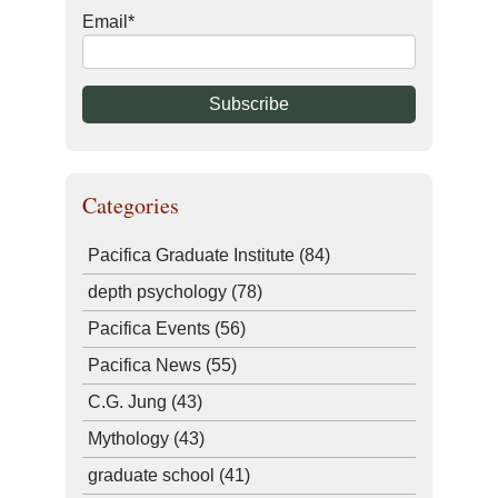
Email
*
Categories
Pacifica Graduate Institute
(84)
depth psychology
(78)
Pacifica Events
(56)
Pacifica News
(55)
C.G. Jung
(43)
Mythology
(43)
graduate school
(41)