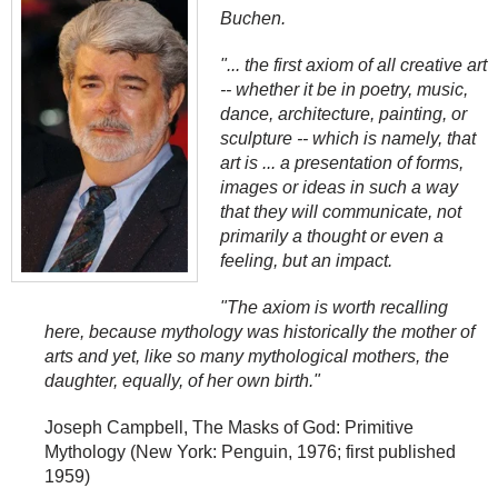
Buchen.
"... the first axiom of all creative art
--
whether it be in poetry, music,
dance, architecture, painting, or
sculpture
--
which is namely, that
art is ... a presentation of forms,
images or ideas in such a way
that they will communicate, not
primarily a thought or even a
feeling, but an impact.
"The axiom is worth recalling
here, because mythology was historically the mother of
arts and yet, like so many mythological mothers, the
daughter, equally, of her own birth."
Joseph Campbell, The Masks of God: Primitive
Mythology (New York: Penguin, 1976; first published
1959)