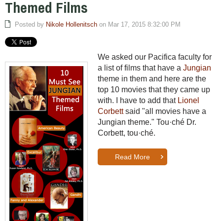
Themed Films
Posted by
Nikole Hollenitsch
on Mar 17, 2015 8:32:00 PM
We asked our Pacifica faculty for
a list of films that have a
Jungian
theme in them and here are the
top 10 movies that they came up
with. I have to add that
Lionel
Corbett
said "all movies have a
Jungian theme." T
ou·ché Dr.
Corbett,
tou·ché.
Read More