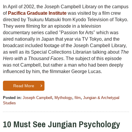
In April of 2002, the Joseph Campbell Library on the campus
of
Pacifica Graduate Institute
was visited by a film crew
directed by Tsukuru Matsuki from Kyodo Television of Tokyo.
They were filming for an episode in a television
documentary series called "Passion for Arts" which was
aired nationally in Japan that year via TV Tokyo, and the
broadcast included footage of the Joseph Campbell Library,
as well as its Special Collections Librarian talking about
The
Hero with a Thousand Faces
. The subject of this episode
was not Campbell, but rather a man who had been deeply
influenced by him, the filmmaker George Lucas.
Read More
Posted in:
Joseph Campbell
,
Mythology
,
film
,
Jungian & Archetypal
Studies
10 Must See Jungian Psychology