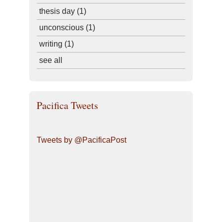
thesis day
(1)
unconscious
(1)
writing
(1)
see all
Pacifica Tweets
Tweets by @PacificaPost