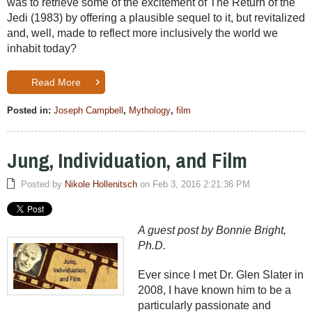
was to retrieve some of the excitement of The Return of the
Jedi (1983) by offering a plausible sequel to it, but revitalized
and, well, made to reflect more inclusively the world we
inhabit today?
Read More
Posted in:
Joseph Campbell
,
Mythology
,
film
Jung, Individuation, and Film
Posted by
Nikole Hollenitsch
on Feb 3, 2016 2:21:36 PM
A guest post by Bonnie Bright,
Ph.D.
Ever since I met Dr. Glen Slater in
2008, I have known him to be a
particularly passionate and