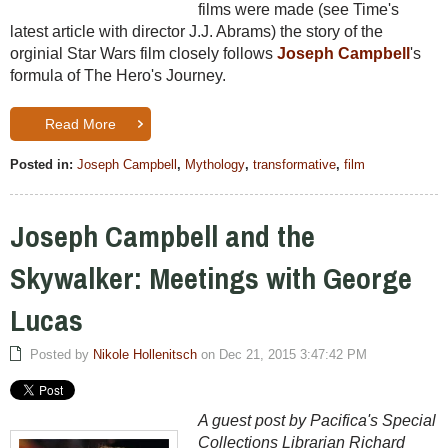
films were made (see Time's
latest article with director J.J. Abrams) the story of the
orginial Star Wars film closely follows
Joseph Campbell
's
formula of The Hero's Journey.
Read More
Posted in:
Joseph Campbell
,
Mythology
,
transformative
,
film
Joseph Campbell and the
Skywalker: Meetings with George
Lucas
Posted by
Nikole Hollenitsch
on Dec 21, 2015 3:47:42 PM
A guest post by Pacifica's Special
Collections Librarian Richard