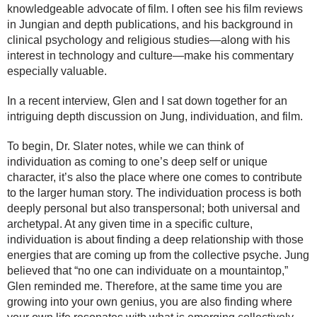
knowledgeable advocate of film. I often see his film reviews
in Jungian and depth publications, and his background in
clinical psychology and religious studies—along with his
interest in technology and culture—make his commentary
especially valuable.
In a recent interview, Glen and I sat down together for an
intriguing depth discussion on Jung, individuation, and film.
To begin, Dr. Slater notes, while we can think of
individuation as coming to one’s deep self or unique
character, it’s also the place where one comes to contribute
to the larger human story. The individuation process is both
deeply personal but also transpersonal; both universal and
archetypal. At any given time in a specific culture,
individuation is about finding a deep relationship with those
energies that are coming up from the collective psyche. Jung
believed that “no one can individuate on a mountaintop,”
Glen reminded me. Therefore, at the same time you are
growing into your own genius, you are also finding where