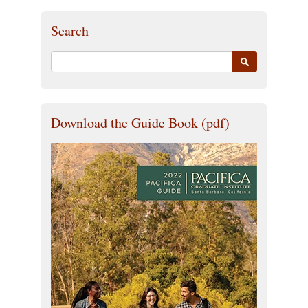
Search
Download the Guide Book (pdf)