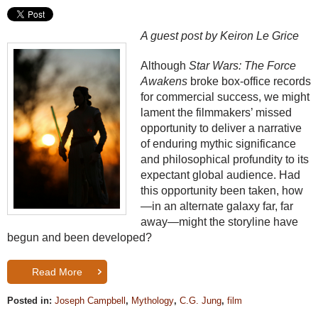
A guest post by Keiron Le Grice
Although
Star Wars: The Force
Awakens
broke box-office records
for commercial success, we might
lament the filmmakers’ missed
opportunity to deliver a narrative
of enduring mythic significance
and philosophical profundity to its
expectant global audience. Had
this opportunity been taken, how
—in an alternate galaxy far, far
away—might the storyline have
begun and been developed?
Read More
Posted in:
Joseph Campbell
,
Mythology
,
C.G. Jung
,
film