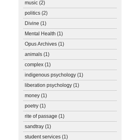
music
(2)
politics
(2)
Divine
(1)
Mental Health
(1)
Opus Archives
(1)
animals
(1)
complex
(1)
indigenous psychology
(1)
liberation psychology
(1)
money
(1)
poetry
(1)
rite of passage
(1)
sandtray
(1)
student services
(1)