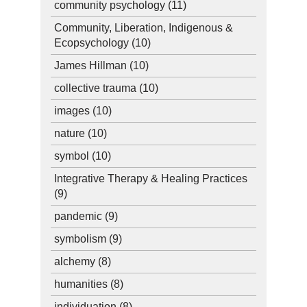
community psychology
(11)
Community, Liberation, Indigenous &
Ecopsychology
(10)
James Hillman
(10)
collective trauma
(10)
images
(10)
nature
(10)
symbol
(10)
Integrative Therapy & Healing Practices
(9)
pandemic
(9)
symbolism
(9)
alchemy
(8)
humanities
(8)
individuation
(8)