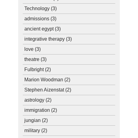
Technology
(3)
admissions
(3)
ancient egypt
(3)
integrative therapy
(3)
love
(3)
theatre
(3)
Fulbright
(2)
Marion Woodman
(2)
Stephen Aizenstat
(2)
astrology
(2)
immigration
(2)
jungian
(2)
military
(2)