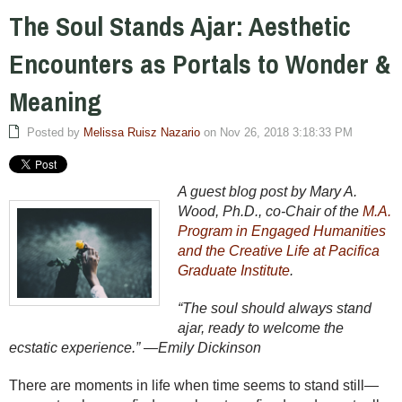
The Soul Stands Ajar: Aesthetic
Encounters as Portals to Wonder &
Meaning
Posted by
Melissa Ruisz Nazario
on Nov 26, 2018 3:18:33 PM
A guest blog post by Mary A.
Wood, Ph.D., co-Chair of the
M.A.
Program in Engaged Humanities
and the Creative Life at Pacifica
Graduate Institute
.
“The soul should always stand
ajar, ready to welcome the
ecstatic experience.” —Emily Dickinson
There are moments in life when time seems to stand still—