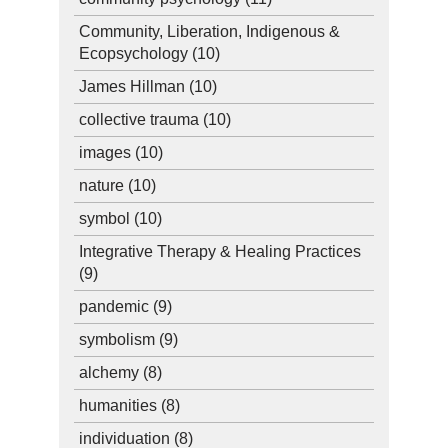
Community, Liberation, Indigenous &
Ecopsychology
(10)
James Hillman
(10)
collective trauma
(10)
images
(10)
nature
(10)
symbol
(10)
Integrative Therapy & Healing Practices
(9)
pandemic
(9)
symbolism
(9)
alchemy
(8)
humanities
(8)
individuation
(8)