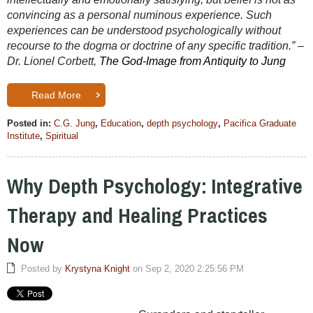
convincing as a personal numinous experience. Such
experiences can be understood psychologically without
recourse to the dogma or doctrine of any specific tradition.” –
Dr. Lionel Corbett,
The God-Image from Antiquity to Jung
Read More
Posted in:
C.G. Jung
,
Education
,
depth psychology
,
Pacifica Graduate
Institute
,
Spiritual
Why Depth Psychology: Integrative
Therapy and Healing Practices
Now
Posted by
Krystyna Knight
on Sep 2, 2020 2:25:56 PM