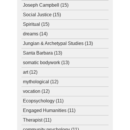
Joseph Campbell
(15)
Social Justice
(15)
Spiritual
(15)
dreams
(14)
Jungian & Archetypal Studies
(13)
Santa Barbara
(13)
somatic bodywork
(13)
art
(12)
mythological
(12)
vocation
(12)
Ecopsychology
(11)
Engaged Humanities
(11)
Therapist
(11)
community psychology
(11)