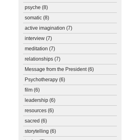
psyche
(8)
somatic
(8)
active imagination
(7)
interview
(7)
meditation
(7)
relationships
(7)
Message from the President
(6)
Psychotherapy
(6)
film
(6)
leadership
(6)
resources
(6)
sacred
(6)
storytelling
(6)