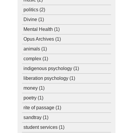
politics
(2)
Divine
(1)
Mental Health
(1)
Opus Archives
(1)
animals
(1)
complex
(1)
indigenous psychology
(1)
liberation psychology
(1)
money
(1)
poetry
(1)
rite of passage
(1)
sandtray
(1)
student services
(1)