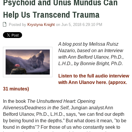
Psychoid and Unus Mundus Can
Help Us Transcend Trauma
Posted by
Krystyna Knight
on Jun 5, 2018 6:29:10 PM
A blog post by Melissa Ruisz
Nazario, based on an Interview
with Ann Belford Ulanov, Ph.D.,
L.H.D., by Bonnie Bright, Ph.D.
Listen to the full audio interview
with Ann Ulanov here. (approx.
31 minutes)
In the book
The Unshuttered Heart: Opening
Aliveness/Deadness in the Self
, Jungian analyst Ann
Belford Ulanov, Ph.D., L.H.D., says, “we can find our depth
by being found in the depths.” But what does it mean, "to be
found in depths"? For those of us who constantly seek to