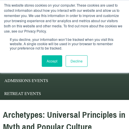
This website stores cookies on your computer. These cookies are used to
Student Services
Alumni
Faculty
My.Pacifica
collect information about how you interact with our website and allow us to
remember you. We use this information in order to improve and customize
your browsing experience and for analytics and metrics about our visitors
both on this website and other media. To find out more about the cookies we
use, see our Privacy Policy.
If you decline, your information won’t be tracked when you visit this
website. A single cookie will be used in your browser to remember
your preference not to be tracked.
ABOUT PACIFICA
Accept
Decline
DEGREE PROGRAMS
ADMISSIONS EVENTS
RETREAT EVENTS
Archetypes: Universal Principles in
Myth and Popular Culture