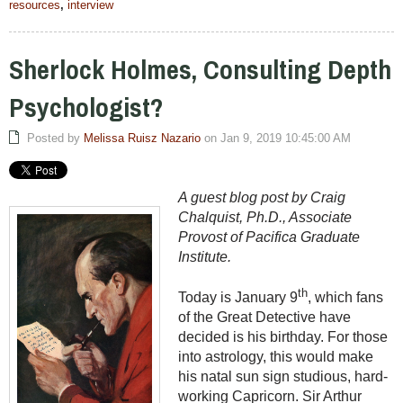
resources
,
interview
Sherlock Holmes, Consulting Depth
Psychologist?
Posted by
Melissa Ruisz Nazario
on Jan 9, 2019 10:45:00 AM
A guest blog post by Craig
Chalquist, Ph.D., Associate
Provost of Pacifica Graduate
Institute.
th
Today is January 9
, which fans
of the Great Detective have
decided is his birthday. For those
into astrology, this would make
his natal sun sign studious, hard-
working Capricorn. Sir Arthur