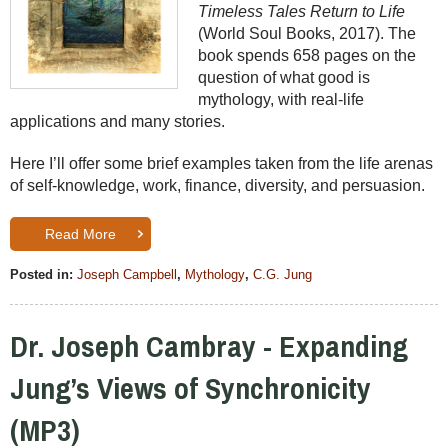
Timeless Tales Return to Life
(World Soul Books, 2017). The
book spends 658 pages on the
question of what good is
mythology, with real-life
applications and many stories.
Here I’ll offer some brief examples taken from the life arenas
of self-knowledge, work, finance, diversity, and persuasion.
Read More
Posted in:
Joseph Campbell
,
Mythology
,
C.G. Jung
Dr. Joseph Cambray - Expanding
Jung’s Views of Synchronicity
(MP3)