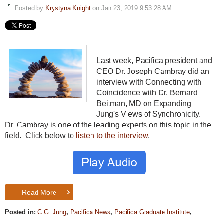
Posted by
Krystyna Knight
on Jan 23, 2019 9:53:28 AM
Last week, Pacifica president and
CEO Dr. Joseph Cambray did an
interview with Connecting with
Coincidence with Dr. Bernard
Beitman, MD on Expanding
Jung's Views of Synchronicity.
Dr. Cambray is one of the leading experts on this topic in the
field. Click below to
listen to the interview
.
Read More
Posted in:
C.G. Jung
,
Pacifica News
,
Pacifica Graduate Institute
,