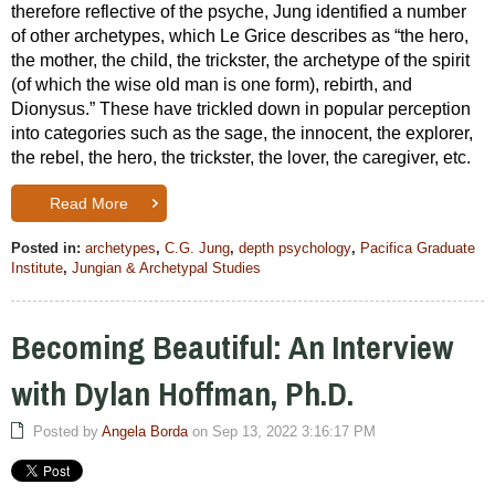
therefore reflective of the psyche, Jung identified a number
of other archetypes, which Le Grice describes as “the hero,
the mother, the child, the trickster, the archetype of the spirit
(of which the wise old man is one form), rebirth, and
Dionysus.” These have trickled down in popular perception
into categories such as the sage, the innocent, the explorer,
the rebel, the hero, the trickster, the lover, the caregiver, etc.
Read More
Posted in:
archetypes
,
C.G. Jung
,
depth psychology
,
Pacifica Graduate
Institute
,
Jungian & Archetypal Studies
Becoming Beautiful: An Interview
with Dylan Hoffman, Ph.D.
Posted by
Angela Borda
on Sep 13, 2022 3:16:17 PM