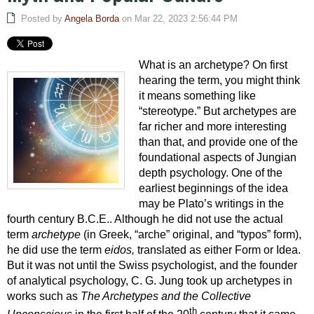
Posted by
Angela Borda
on Mar 22, 2023 2:56:44 PM
What is an archetype? On first
hearing the term, you might think
it means something like
“stereotype.” But archetypes are
far richer and more interesting
than that, and provide one of the
foundational aspects of Jungian
depth psychology. One of the
earliest beginnings of the idea
may be Plato’s writings in the
fourth century B.C.E.. Although he did not use the actual
term
archetype
(in Greek, “arche” original, and “typos” form),
he did use the term
eidos,
translated as either Form or Idea.
But it was not until the Swiss psychologist, and the founder
of
analytical psychology,
C. G. Jung took up archetypes in
works such as
The Archetypes and the Collective
th