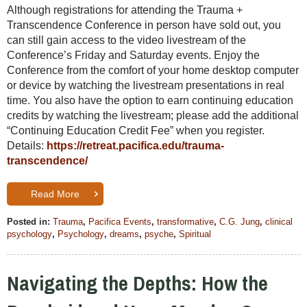
Although registrations for attending the Trauma +
Transcendence Conference in person have sold out, you
can still gain access to the video livestream of the
Conference’s Friday and Saturday events. Enjoy the
Conference from the comfort of your home desktop computer
or device by watching the livestream presentations in real
time. You also have the option to earn continuing education
credits by watching the livestream; please add the additional
“Continuing Education Credit Fee” when you register.
Details:
https://retreat.pacifica.edu/trauma-
transcendence/
Read More
Posted in:
Trauma
,
Pacifica Events
,
transformative
,
C.G. Jung
,
clinical
psychology
,
Psychology
,
dreams
,
psyche
,
Spiritual
Navigating the Depths: How the