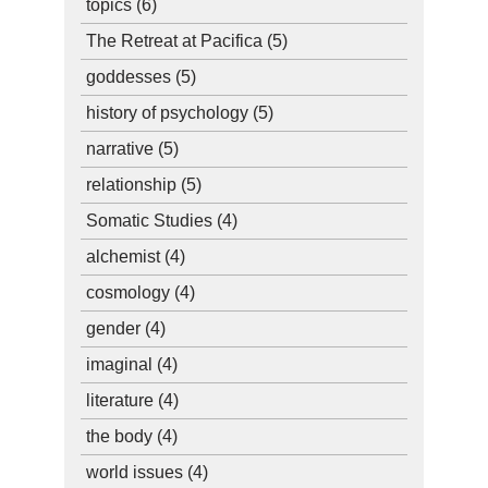
topics
(6)
The Retreat at Pacifica
(5)
goddesses
(5)
history of psychology
(5)
narrative
(5)
relationship
(5)
Somatic Studies
(4)
alchemist
(4)
cosmology
(4)
gender
(4)
imaginal
(4)
literature
(4)
the body
(4)
world issues
(4)