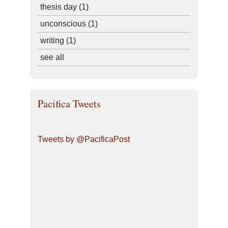
thesis day
(1)
unconscious
(1)
writing
(1)
see all
Pacifica Tweets
Tweets by @PacificaPost