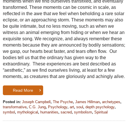
moments when we find ourselves transfixed, and eventually
transformed. These moments can be cosmic in scale, as
reflected in the awe that we feel when beholding a rare solar
eclipse, or an approaching storm. These moments may also
be quite intimate, but no less moving, such as when we
witness an animal emerging from hiding or when we hear an
exquisite song. We recognize, and always remember these
moments because they are announced by bodily sensations;
we gasp, our hearts beat faster, and tears often flow. Our
bodies tell us that the ordinary has given way to the
extraordinary. These experiences are best described as
“aesthetic,” as we find ourselves living, at least for a few
moments, as creatures that are gloriously and achingly
alive.
Read More
Posted in:
Joseph Campbell
,
The Psyche
,
James Hillman
,
archetypes
,
transformative
,
C.G. Jung
,
Psychology
,
art
,
soul
,
depth psychology
,
symbol
,
mythological
,
humanities
,
sacred
,
symbolism
,
Spiritual