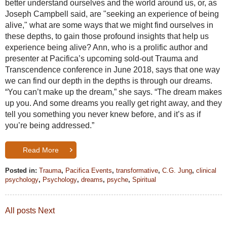
better understand ourselves and the world around us, or, as
Joseph Campbell said, are "seeking an experience of being
alive," what are some ways that we might find ourselves in
these depths, to gain those profound insights that help us
experience being alive? Ann, who is a prolific author and
presenter at Pacifica’s upcoming sold-out Trauma and
Transcendence conference in June 2018, says that one way
we can find our depth in the depths is through our dreams.
“You can’t make up the dream,” she says. “The dream makes
up you. And some dreams you really get right away, and they
tell you something you never knew before, and it’s as if
you’re being addressed.”
Read More
Posted in:
Trauma
,
Pacifica Events
,
transformative
,
C.G. Jung
,
clinical
psychology
,
Psychology
,
dreams
,
psyche
,
Spiritual
All posts
Next