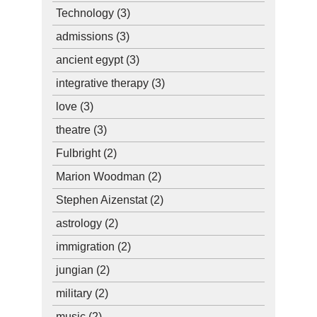
Technology
(3)
admissions
(3)
ancient egypt
(3)
integrative therapy
(3)
love
(3)
theatre
(3)
Fulbright
(2)
Marion Woodman
(2)
Stephen Aizenstat
(2)
astrology
(2)
immigration
(2)
jungian
(2)
military
(2)
music
(2)