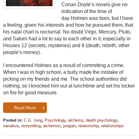
Conan Doyle’s novels give no
indication of the time of
day
Holmes
was born, but I have
a feeling, given his interests and how he pursued them, that
his natal chart is nocturnal. No doubt Virgo, Mercury, Pluto,
and Saturn had a lot to say to each other in it, especially in
Houses 12 (secrets, mysteries) and 8 (death, rebirth, other
people’s money).
I encountered
Holmes
as a result of committing a crime.
When I was in high school, a bully made the mistake of
picking on my friends and me. The school authorities did
nothing, so I knocked him out at lunchtime and set his locker
on fire for good measure.
Read More
Posted in:
C.G. Jung
,
Psychology
,
alchemy
,
depth psychology
,
narrative
,
storytelling
,
alchemist
,
jungian
,
relationship
,
relationships