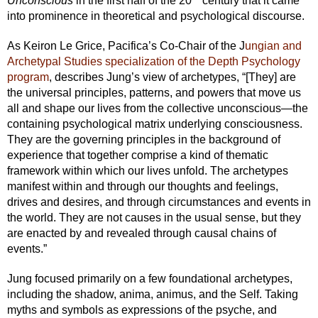
Unconscious
in the first half of the 20
century that it came
into prominence in theoretical and psychological discourse.
As Keiron Le Grice, Pacifica’s Co-Chair of the J
ungian and
Archetypal Studies specialization of the Depth Psychology
program
, describes Jung’s view of archetypes, “[They] are
the universal principles, patterns, and powers that move us
all and shape our lives from the collective unconscious—the
containing psychological matrix underlying consciousness.
They are the governing principles in the background of
experience that together comprise a kind of thematic
framework within which our lives unfold. The archetypes
manifest within and through our thoughts and feelings,
drives and desires, and through circumstances and events in
the world. They are not causes in the usual sense, but they
are enacted by and revealed through causal chains of
events.”
Jung focused primarily on a few foundational archetypes,
including the shadow, anima, animus, and the Self. Taking
myths and symbols as expressions of the psyche, and