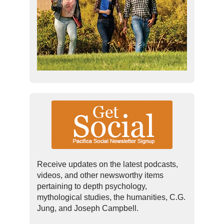
Receive updates on the latest podcasts,
videos, and other newsworthy items
pertaining to depth psychology,
mythological studies, the humanities, C.G.
Jung, and Joseph Campbell.