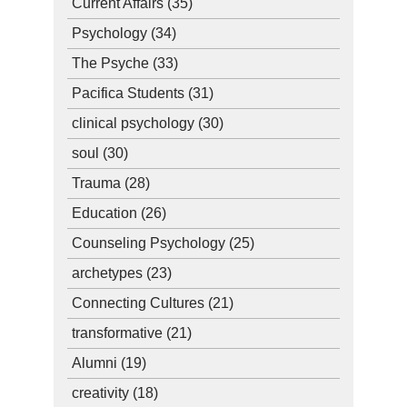
Current Affairs
(35)
Psychology
(34)
The Psyche
(33)
Pacifica Students
(31)
clinical psychology
(30)
soul
(30)
Trauma
(28)
Education
(26)
Counseling Psychology
(25)
archetypes
(23)
Connecting Cultures
(21)
transformative
(21)
Alumni
(19)
creativity
(18)