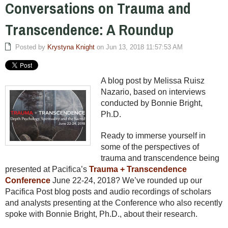
Conversations on Trauma and
Transcendence: A Roundup
Posted by
Krystyna Knight
on Jun 13, 2018 11:57:53 AM
A blog post by Melissa Ruisz
Nazario, based on interviews
conducted by Bonnie Bright,
Ph.D.
Ready to immerse yourself in
some of the perspectives of
trauma and transcendence being
presented at Pacifica’s
Trauma + Transcendence
Conference
June 22-24, 2018? We’ve rounded up our
Pacifica Post blog posts and audio recordings of scholars
and analysts presenting at the Conference who also recently
spoke with Bonnie Bright, Ph.D., about their research.