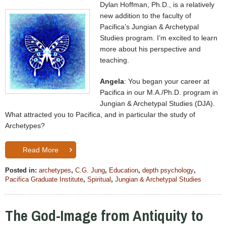
Dylan Hoffman, Ph.D., is a relatively
new addition to the faculty of
Pacifica’s Jungian & Archetypal
Studies program. I’m excited to learn
more about his perspective and
teaching.
Angela
: You began your career at
Pacifica in our M.A./Ph.D. program in
Jungian & Archetypal Studies (DJA).
What attracted you to Pacifica, and in particular the study of
Archetypes?
Read More
Posted in:
archetypes
,
C.G. Jung
,
Education
,
depth psychology
,
Pacifica Graduate Institute
,
Spiritual
,
Jungian & Archetypal Studies
The God-Image from Antiquity to