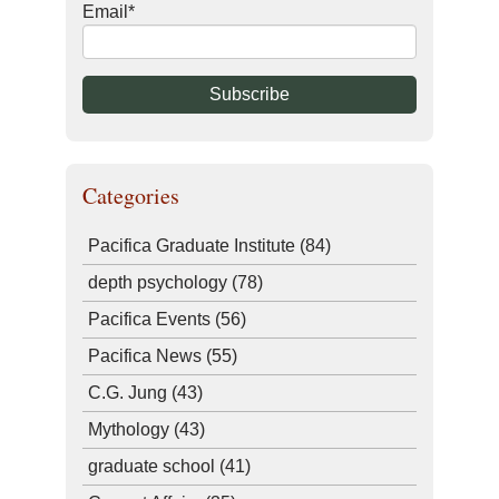
Email
*
Categories
Pacifica Graduate Institute
(84)
depth psychology
(78)
Pacifica Events
(56)
Pacifica News
(55)
C.G. Jung
(43)
Mythology
(43)
graduate school
(41)