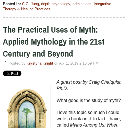
Posted in:
C.G. Jung
,
depth psychology
,
admissions
,
Integrative
Therapy & Healing Practices
The Practical Uses of Myth:
Applied Mythology in the 21st
Century and Beyond
Posted by
Krystyna Knight
on Apr 1, 2019 2:13:59 PM
A guest post by Craig Chalquist,
Ph.D.
What good is the study of myth?
I love this topic so much I could
write a book on it. In fact, I have,
called
Myths Among Us: When