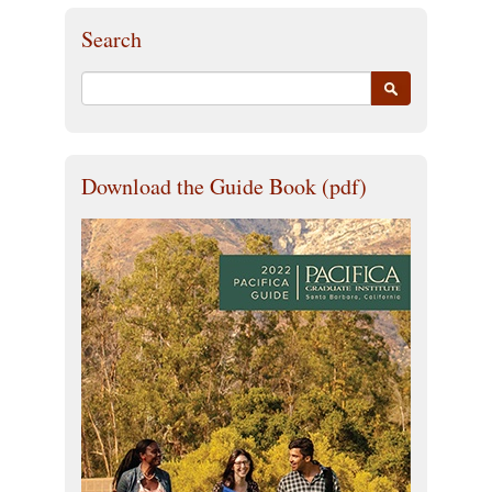
Search
Download the Guide Book (pdf)