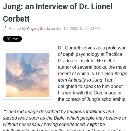
Jung: an Interview of Dr. Lionel
Corbett
Posted by
Angela Borda
on Jun 10, 2022 10:28:23 AM
Dr. Corbett serves as a professor
of depth psychology at Paciﬁca
Graduate Institute. He is the
author of several books, the most
recent of which is
The God-Image
from Antiquity to Jung
. I am
delighted to speak to him about
his work with the God image in
the context of Jung’s scholarship.
“
The God-image described by religious traditions and
sacred texts such as the Bible, which people may believe in
without necessarily having experienced, might be
intellectually and emotionally satisfying, but belief is not as