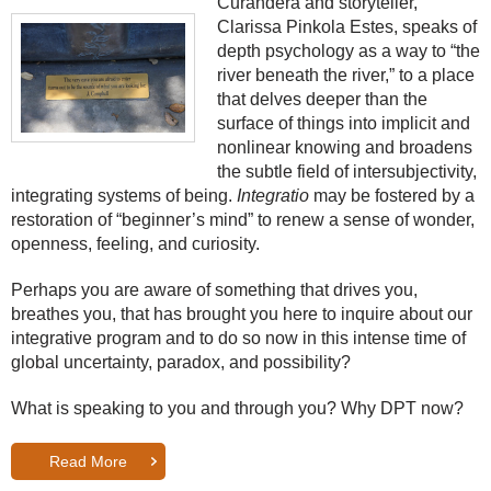
Curandera and storyteller,
Clarissa Pinkola Estes, speaks of
depth psychology as a way to “the
river beneath the river,” to a place
that delves deeper than the
surface of things into implicit and
nonlinear knowing and broadens
the subtle field of intersubjectivity,
integrating systems of being.
Integratio
may be fostered by a
restoration of “beginner’s mind” to renew a sense of wonder,
openness, feeling, and curiosity.
Perhaps you are aware of something that drives you,
breathes you, that has brought you here to inquire about our
integrative program and to do so now in this intense time of
global uncertainty, paradox, and possibility?
What is speaking to you and through you? Why DPT now?
Read More